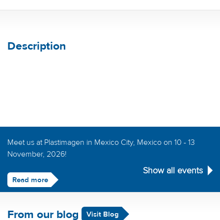
Description
Meet us at Plastimagen in Mexico City, Mexico on 10 - 13
November, 2026!
Show all events
Read more
From our blog
Visit Blog