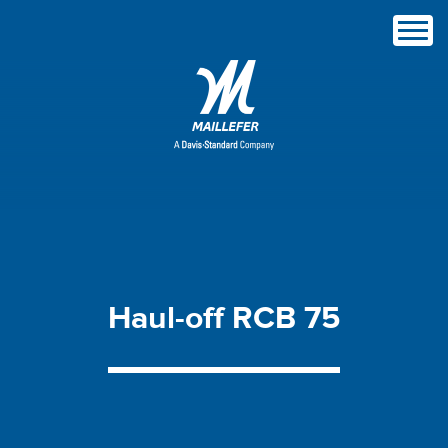
Haul-off
RCB
75