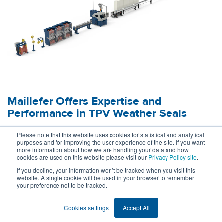
Maillefer Offers Expertise and
Performance in TPV Weather Seals
18.5.2026
Please note that this website uses cookies for statistical and analytical
purposes and for improving the user experience of the site. If you want
more information about how we are handling your data and how
What happens when material mastery meets extrusion
cookies are used on this website please visit our
Privacy Policy site
.
expertise? Maillefer and Celanese join forces to redefine the
If you decline, your information won’t be tracked when you visit this
possibilities for dynamic and semi-dynamic automotive
website. A single cookie will be used in your browser to remember
your preference not to be tracked.
weather seals made of TPV.
Read more
Cookies settings
Accept All