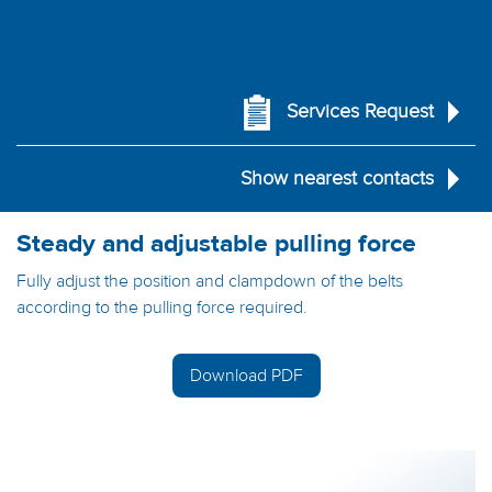
Services Request
Show nearest contacts
Steady and adjustable pulling force
Fully adjust the position and clampdown of the belts
according to the pulling force required.
Download PDF