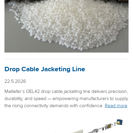
Drop Cable Jacketing Line
22.5.2026
Maillefer’s OEL42 drop cable jacketing line delivers precision,
durability, and speed — empowering manufacturers to supply
the rising connectivity demands with confidence.
Read more