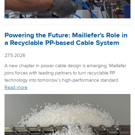
Powering the Future: Maillefer's Role in
a Recyclable PP-based Cable System
27.5.2026
A new chapter in power cable design is emerging. Maillefer
joins forces with leading partners to turn recyclable PP
technology into tomorrow’s high-performance standard.
Read more