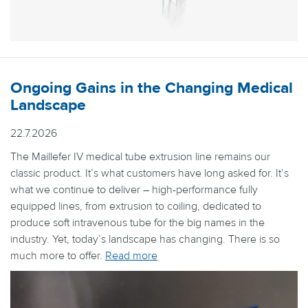
Ongoing Gains in the Changing Medical
Landscape
22.7.2026
The Maillefer IV medical tube extrusion line remains our
classic product. It’s what customers have long asked for. It’s
what we continue to deliver – high-performance fully
equipped lines, from extrusion to coiling, dedicated to
produce soft intravenous tube for the big names in the
industry. Yet, today’s landscape has changing. There is so
much more to offer.
Read more