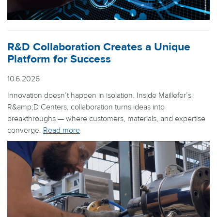
R&D Collaboration Creates a Unique
Platform for Success
10.6.2026
Innovation doesn’t happen in isolation. Inside Maillefer’s
R&amp;D Centers, collaboration turns ideas into
breakthroughs — where customers, materials, and expertise
converge.
Read more