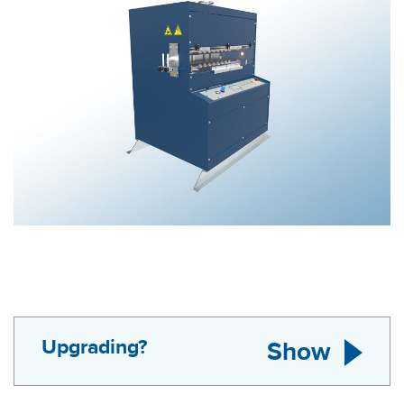
Upgrading?
Show