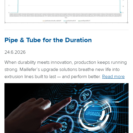
Pipe & Tube for the Duration
24.6.2026
When durability meets innovation, production keeps running
strong. Maillefer’s upgrade solutions breathe new life into
extrusion lines built to last — and perform better.
Read more