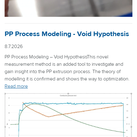
PP Process Modeling - Void Hypothesis
8.7.2026
PP Process Modeling – Void HypothesisThis novel
measurement method is an added tool to investigate and
gain insight into the PP extrusion process. The theory of
modelling it is confirmed and shows the way to optimization.
Read more