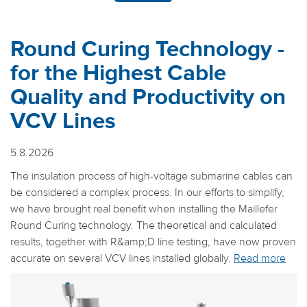
Round Curing Technology -
for the Highest Cable
Quality and Productivity on
VCV Lines
5.8.2026
The insulation process of high-voltage submarine cables can
be considered a complex process. In our efforts to simplify,
we have brought real benefit when installing the Maillefer
Round Curing technology. The theoretical and calculated
results, together with R&amp;D line testing, have now proven
accurate on several VCV lines installed globally.
Read more