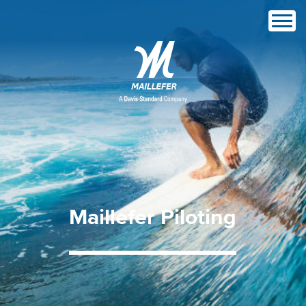
Maillefer
Piloting