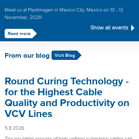
Meet us at Plastimagen in Mexico City, Mexico on 10 - 13
November, 2026!
Show all events
Read more
From our blog
Visit Blog
Round Curing Technology -
for the Highest Cable
Quality and Productivity on
VCV Lines
5.8.2026
The insulation process of high-voltage submarine cables can