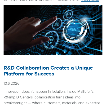
extrusion lines built to last — and perform better.
Read more
R&D Collaboration Creates a Unique
Platform for Success
10.6.2026
Innovation doesn’t happen in isolation. Inside Maillefer’s
R&amp;D Centers, collaboration turns ideas into
breakthroughs — where customers, materials, and expertise