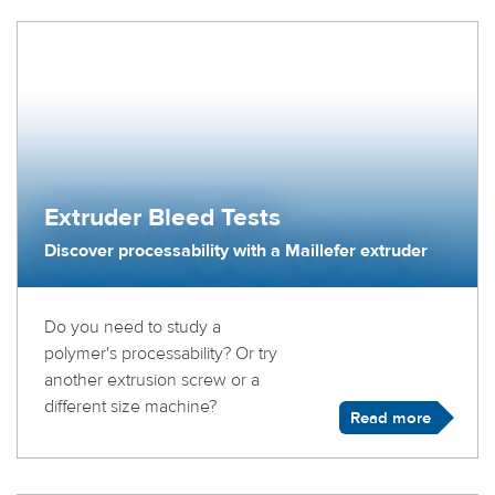
Extruder Bleed Tests
Discover processability with a Maillefer extruder
Do you need to study a
polymer's processability? Or try
another extrusion screw or a
different size machine?
Read more