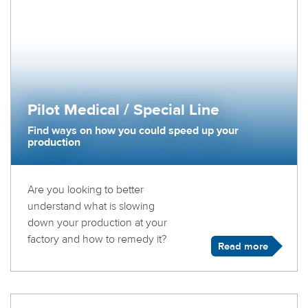
Pilot Medical / Special Line
Find ways on how you could speed up your
production
Are you looking to better
understand what is slowing
down your production at your
factory and how to remedy it?
Read more