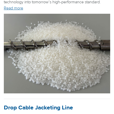
technology into tomorrow’s high-performance standard.
Read more
Drop Cable Jacketing Line