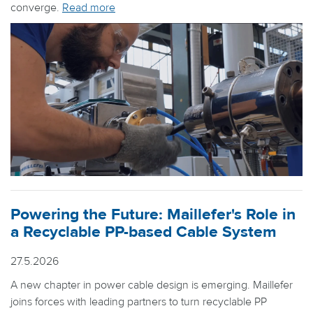
converge.
Read more
Powering the Future: Maillefer's Role in
a Recyclable PP-based Cable System
27.5.2026
A new chapter in power cable design is emerging. Maillefer
joins forces with leading partners to turn recyclable PP