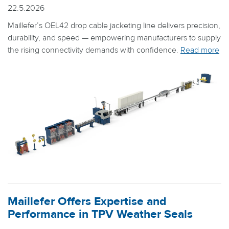
22.5.2026
Maillefer’s OEL42 drop cable jacketing line delivers precision,
durability, and speed — empowering manufacturers to supply
the rising connectivity demands with confidence.
Read more
Maillefer Offers Expertise and
Performance in TPV Weather Seals