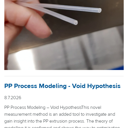
PP Process Modeling - Void Hypothesis
8.7.2026
PP Process Modeling – Void HypothesisThis novel
measurement method is an added tool to investigate and
gain insight into the PP extrusion process. The theory of