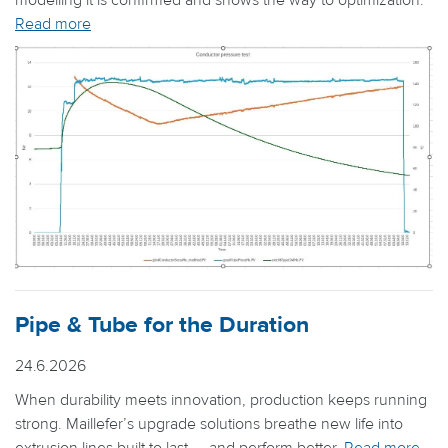
modelling it is confirmed and shows the way to optimization.
Read more
Pipe & Tube for the Duration
24.6.2026
When durability meets innovation, production keeps running
strong. Maillefer’s upgrade solutions breathe new life into