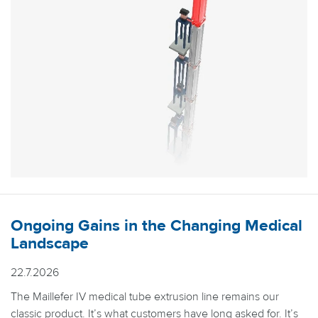
Ongoing Gains in the Changing Medical
Landscape
22.7.2026
The Maillefer IV medical tube extrusion line remains our
classic product. It’s what customers have long asked for. It’s