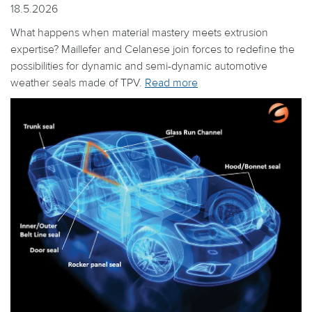
18.5.2026
What happens when material mastery meets extrusion
expertise? Maillefer and Celanese join forces to redefine the
possibilities for dynamic and semi-dynamic automotive
weather seals made of TPV.
Read more