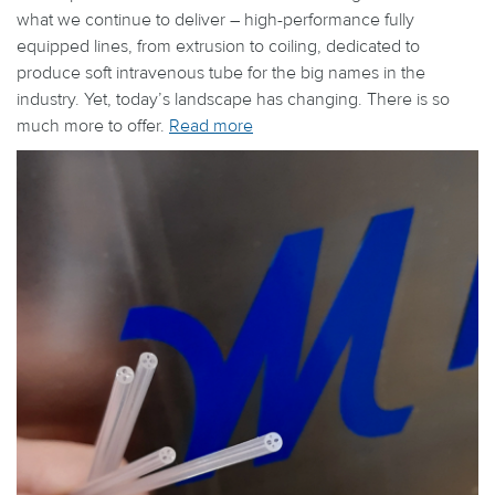
what we continue to deliver – high-performance fully
equipped lines, from extrusion to coiling, dedicated to
produce soft intravenous tube for the big names in the
industry. Yet, today’s landscape has changing. There is so
much more to offer.
Read more