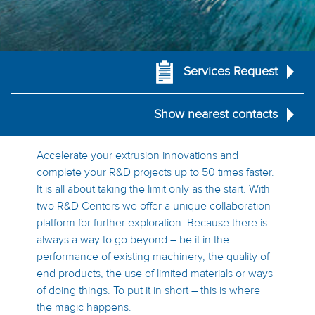
Services Request
Show nearest contacts
Accelerate your extrusion innovations and
complete your R&D projects up to 50 times faster.
It is all about taking the limit only as the start. With
two R&D Centers we offer a unique collaboration
platform for further exploration. Because there is
always a way to go beyond – be it in the
performance of existing machinery, the quality of
end products, the use of limited materials or ways
of doing things. To put it in short – this is where
the magic happens.