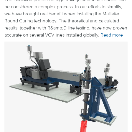
be considered a complex process. In our efforts to simplify,
we have brought real benefit when installing the Maillefer
Round Curing technology. The theoretical and calculated
results, together with R&amp;D line testing, have now proven
accurate on several VCV lines installed globally.
Read more