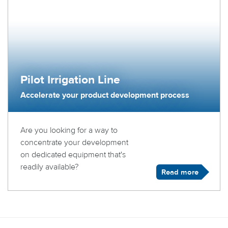
Pilot Irrigation Line
Accelerate your product development process
Are you looking for a way to
concentrate your development
on dedicated equipment that's
readily available?
Read more