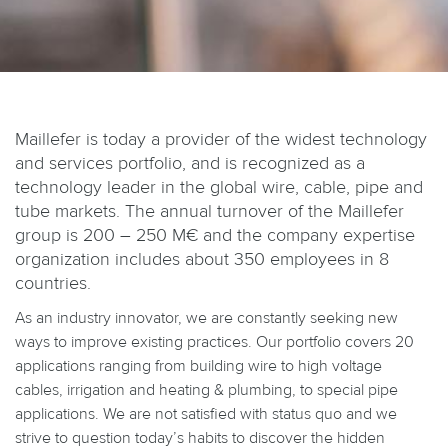
Maillefer is today a provider of the widest technology
and services portfolio, and is recognized as a
technology leader in the global wire, cable, pipe and
tube markets. The annual turnover of the Maillefer
group is 200 – 250 M€ and the company expertise
organization includes about 350 employees in 8
countries.
As an industry innovator, we are constantly seeking new
ways to improve existing practices. Our portfolio covers 20
applications ranging from building wire to high voltage
cables, irrigation and heating & plumbing, to special pipe
applications. We are not satisfied with status quo and we
strive to question today’s habits to discover the hidden