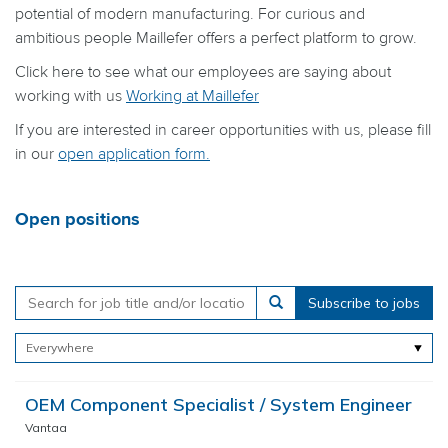
potential of modern manufacturing. For curious and
ambitious people Maillefer offers a perfect platform to grow.
Click here to see what our employees are saying about
working with us
Working at Maillefer
If you are interested in career opportunities with us, please fill
in our
open application form
.
Open positions