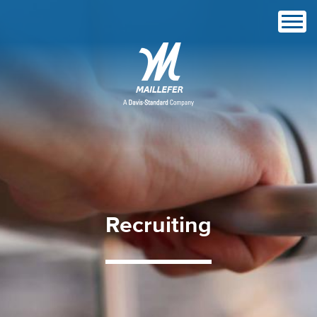
Recruiting