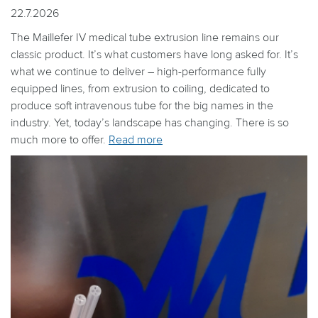
22.7.2026
The Maillefer IV medical tube extrusion line remains our
classic product. It’s what customers have long asked for. It’s
what we continue to deliver – high-performance fully
equipped lines, from extrusion to coiling, dedicated to
produce soft intravenous tube for the big names in the
industry. Yet, today’s landscape has changing. There is so
much more to offer.
Read more