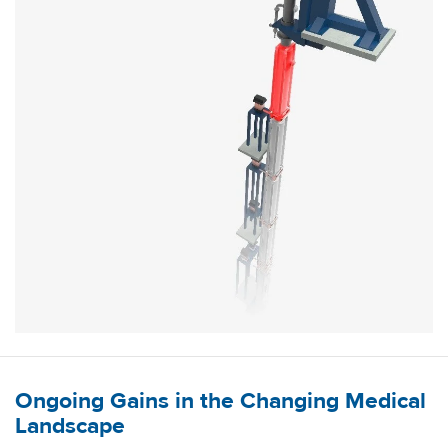
Ongoing Gains in the Changing Medical
Landscape