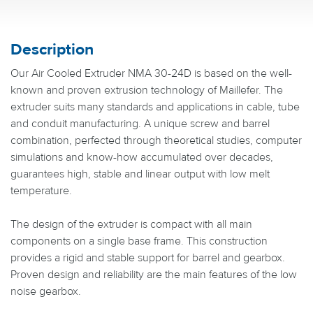
Description
Our Air Cooled Extruder NMA 30-24D is based on the well-
known and proven extrusion technology of Maillefer. The
extruder suits many standards and applications in cable, tube
and conduit manufacturing. A unique screw and barrel
combination, perfected through theoretical studies, computer
simulations and know-how accumulated over decades,
guarantees high, stable and linear output with low melt
temperature.
The design of the extruder is compact with all main
components on a single base frame. This construction
provides a rigid and stable support for barrel and gearbox.
Proven design and reliability are the main features of the low
noise gearbox.