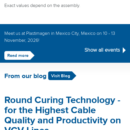
Exact values depend on the assembly.
Meet us at Plastimagen in Mexico City, Mexico on 10 - 13
November, 2026!
Show all events
Read more
From our blog
Visit Blog
Round Curing Technology -
for the Highest Cable
Quality and Productivity on