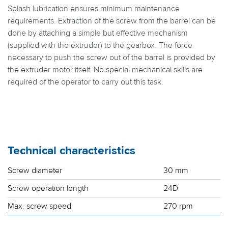
Splash lubrication ensures minimum maintenance
requirements. Extraction of the screw from the barrel can be
done by attaching a simple but effective mechanism
(supplied with the extruder) to the gearbox. The force
necessary to push the screw out of the barrel is provided by
the extruder motor itself. No special mechanical skills are
required of the operator to carry out this task.
Technical characteristics
Screw diameter
30 mm
Screw operation length
24D
Max. screw speed
270 rpm