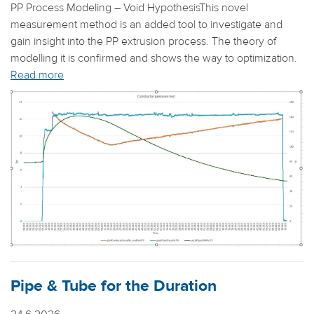
PP Process Modeling – Void HypothesisThis novel
measurement method is an added tool to investigate and
gain insight into the PP extrusion process. The theory of
modelling it is confirmed and shows the way to optimization.
Read more
Pipe & Tube for the Duration