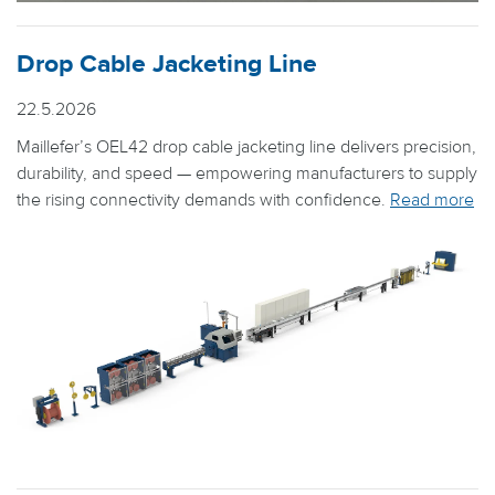
Drop Cable Jacketing Line
22.5.2026
Maillefer’s OEL42 drop cable jacketing line delivers precision,
durability, and speed — empowering manufacturers to supply
the rising connectivity demands with confidence.
Read more