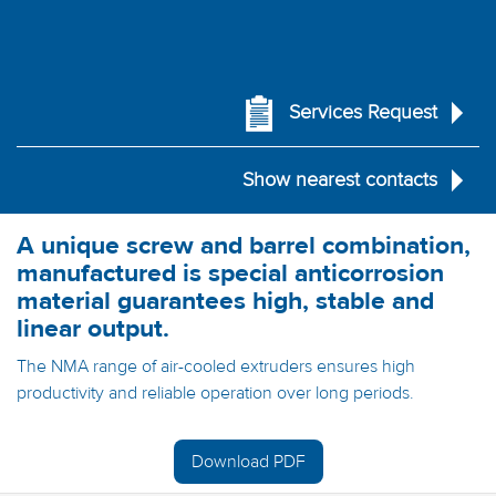
Services Request
Show nearest contacts
A unique screw and barrel combination,
manufactured is special anticorrosion
material guarantees high, stable and
linear output.
The NMA range of air-cooled extruders ensures high
productivity and reliable operation over long periods.
Download PDF