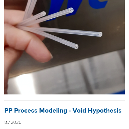
PP Process Modeling - Void Hypothesis
8.7.2026