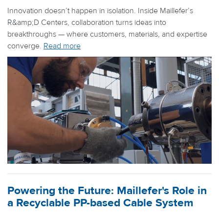
Innovation doesn’t happen in isolation. Inside Maillefer’s
R&amp;D Centers, collaboration turns ideas into
breakthroughs — where customers, materials, and expertise
converge.
Read more
Powering the Future: Maillefer's Role in
a Recyclable PP-based Cable System