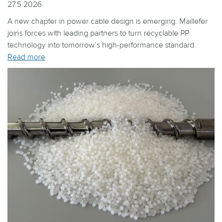
27.5.2026
A new chapter in power cable design is emerging. Maillefer
joins forces with leading partners to turn recyclable PP
technology into tomorrow’s high-performance standard.
Read more