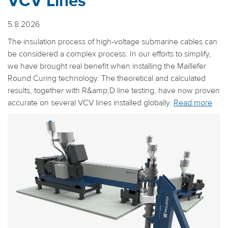
VCV Lines
5.8.2026
The insulation process of high-voltage submarine cables can
be considered a complex process. In our efforts to simplify,
we have brought real benefit when installing the Maillefer
Round Curing technology. The theoretical and calculated
results, together with R&amp;D line testing, have now proven
accurate on several VCV lines installed globally.
Read more