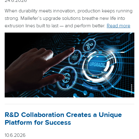
24.6.2026
When durability meets innovation, production keeps running
strong. Maillefer’s upgrade solutions breathe new life into
extrusion lines built to last — and perform better.
Read more
R&D Collaboration Creates a Unique
Platform for Success
10.6.2026