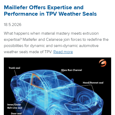
Maillefer Offers Expertise and
Performance in TPV Weather Seals
18.5.2026
What happens when material mastery meets extrusion
expertise? Maillefer and Celanese join forces to redefine the
possibilities for dynamic and semi-dynamic automotive
weather seals made of TPV.
Read more