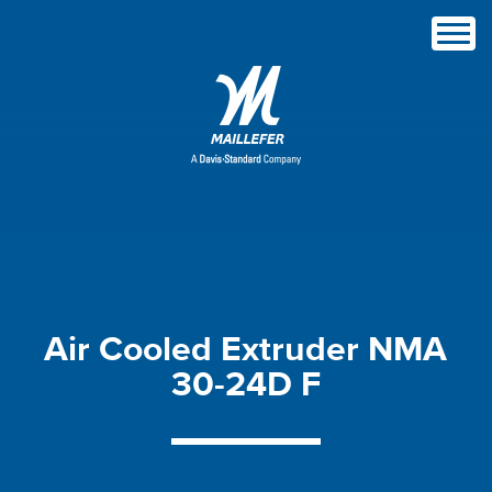
Air
Cooled
Extruder
NMA
30-24D
F