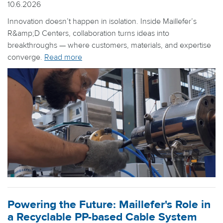
10.6.2026
Innovation doesn’t happen in isolation. Inside Maillefer’s
R&amp;D Centers, collaboration turns ideas into
breakthroughs — where customers, materials, and expertise
converge.
Read more
Powering the Future: Maillefer's Role in
a Recyclable PP-based Cable System