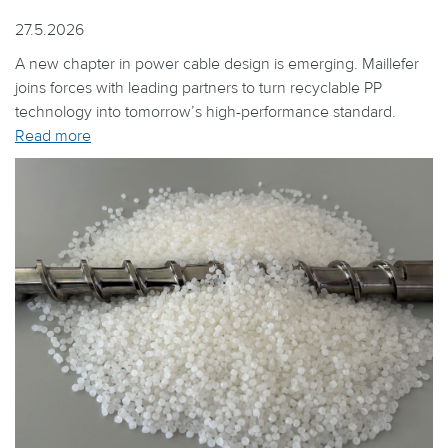
27.5.2026
A new chapter in power cable design is emerging. Maillefer
joins forces with leading partners to turn recyclable PP
technology into tomorrow’s high-performance standard.
Read more