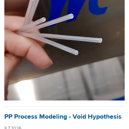
PP Process Modeling - Void Hypothesis
8.7.2026