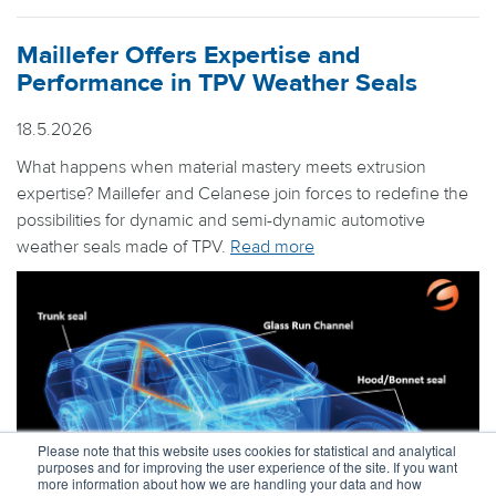
Maillefer Offers Expertise and
Performance in TPV Weather Seals
18.5.2026
What happens when material mastery meets extrusion
expertise? Maillefer and Celanese join forces to redefine the
possibilities for dynamic and semi-dynamic automotive
weather seals made of TPV.
Read more
Please note that this website uses cookies for statistical and analytical
purposes and for improving the user experience of the site. If you want
more information about how we are handling your data and how