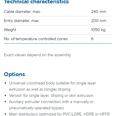
Technical characteristics
Cable diameter, max.
240 mm
Entry diameter, max.
200 mm
Weight
1050 kg
No. of temperature controlled zones
6
Exact values depend on the assembly.
Options
Universal crosshead body suitable for single layer
extrusion as well as (single) striping
Version for single layer, striping or skin extrusion
Auxiliary extruder connection with a manually or
pneumatically operated bypass
Main distributors optimized for PVC/LDPE, HDPE or HFFR