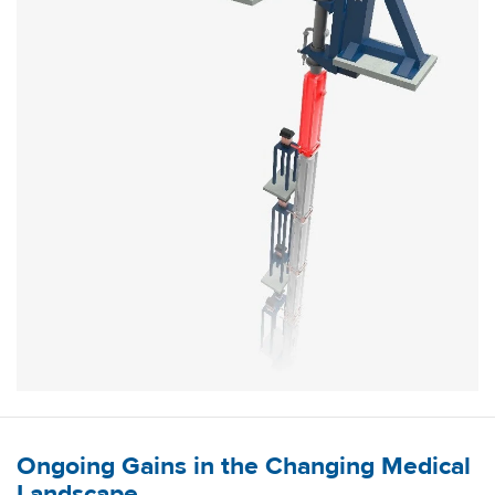
Ongoing Gains in the Changing Medical
Landscape