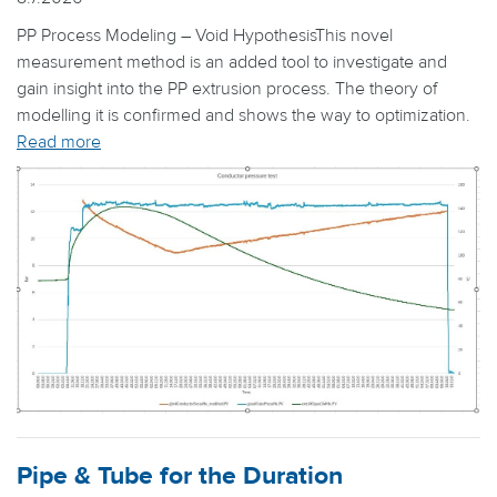
PP Process Modeling – Void HypothesisThis novel
measurement method is an added tool to investigate and
gain insight into the PP extrusion process. The theory of
modelling it is confirmed and shows the way to optimization.
Read more
Pipe & Tube for the Duration