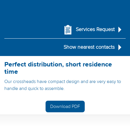
Services Request
Show nearest contacts
Perfect distribution, short residence
time
Our crossheads have compact design and are very easy to
handle and quick to assemble.
Download PDF