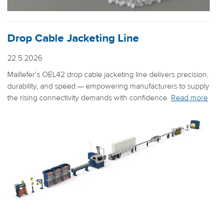
Drop Cable Jacketing Line
22.5.2026
Maillefer’s OEL42 drop cable jacketing line delivers precision,
durability, and speed — empowering manufacturers to supply
the rising connectivity demands with confidence.
Read more