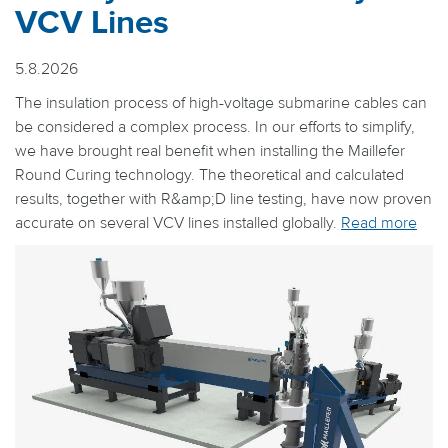
VCV Lines
5.8.2026
The insulation process of high-voltage submarine cables can
be considered a complex process. In our efforts to simplify,
we have brought real benefit when installing the Maillefer
Round Curing technology. The theoretical and calculated
results, together with R&amp;D line testing, have now proven
accurate on several VCV lines installed globally.
Read more