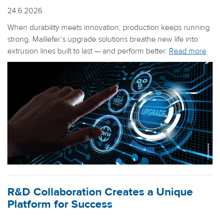
24.6.2026
When durability meets innovation, production keeps running
strong. Maillefer’s upgrade solutions breathe new life into
extrusion lines built to last — and perform better.
Read more
R&D Collaboration Creates a Unique
Platform for Success