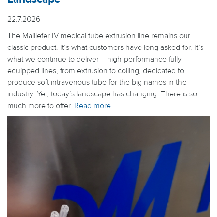
22.7.2026
The Maillefer IV medical tube extrusion line remains our
classic product. It’s what customers have long asked for. It’s
what we continue to deliver – high-performance fully
equipped lines, from extrusion to coiling, dedicated to
produce soft intravenous tube for the big names in the
industry. Yet, today’s landscape has changing. There is so
much more to offer.
Read more