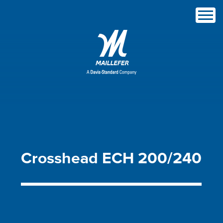
Crosshead
ECH
200/240