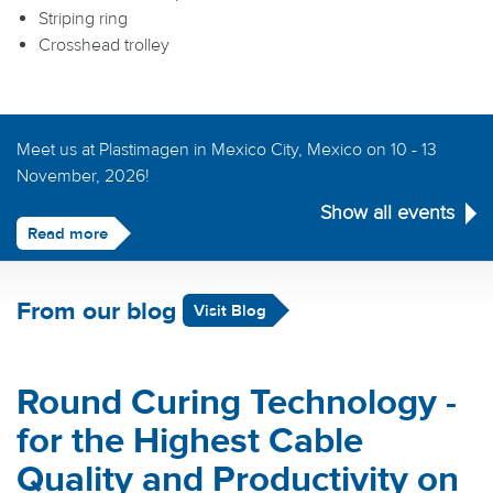
Striping ring
Crosshead trolley
Meet us at Plastimagen in Mexico City, Mexico on 10 - 13
November, 2026!
Show all events
Read more
From our blog
Visit Blog
Round Curing Technology -
for the Highest Cable
Quality and Productivity on