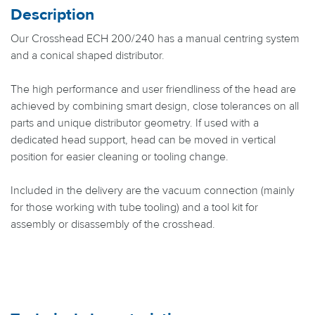
Description
Our Crosshead ECH 200/240 has a manual centring system
and a conical shaped distributor.
The high performance and user friendliness of the head are
achieved by combining smart design, close tolerances on all
parts and unique distributor geometry. If used with a
dedicated head support, head can be moved in vertical
position for easier cleaning or tooling change.
Included in the delivery are the vacuum connection (mainly
for those working with tube tooling) and a tool kit for
assembly or disassembly of the crosshead.