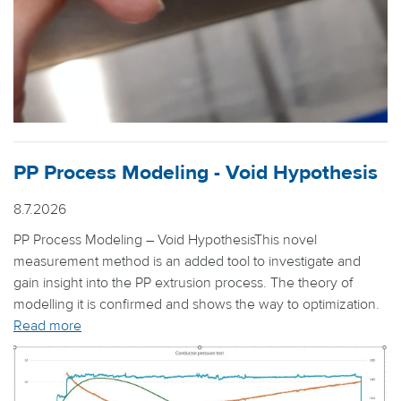
PP Process Modeling - Void Hypothesis
8.7.2026
PP Process Modeling – Void HypothesisThis novel
measurement method is an added tool to investigate and
gain insight into the PP extrusion process. The theory of
modelling it is confirmed and shows the way to optimization.
Read more