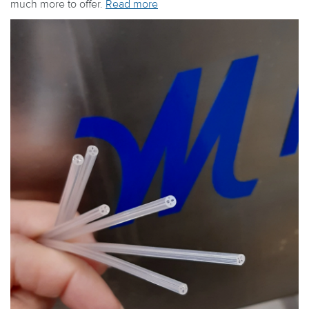
much more to offer.
Read more