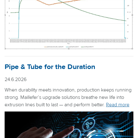
Pipe & Tube for the Duration
24.6.2026
When durability meets innovation, production keeps running
strong. Maillefer’s upgrade solutions breathe new life into
extrusion lines built to last — and perform better.
Read more