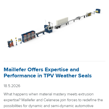
Maillefer Offers Expertise and
Performance in TPV Weather Seals
18.5.2026
What happens when material mastery meets extrusion
expertise? Maillefer and Celanese join forces to redefine the
possibilities for dynamic and semi-dynamic automotive