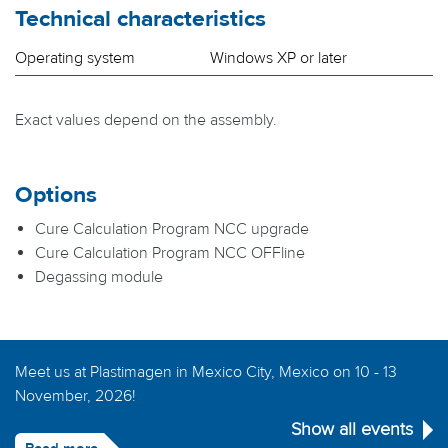
Technical characteristics
Operating system
Windows XP or later
Exact values depend on the assembly.
Options
Cure Calculation Program NCC upgrade
Cure Calculation Program NCC OFFline
Degassing module
Meet us at Plastimagen in Mexico City, Mexico on 10 - 13
November, 2026!
Show all events