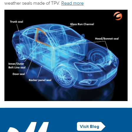
weather seals made of TPV.
Read more
Visit Blog