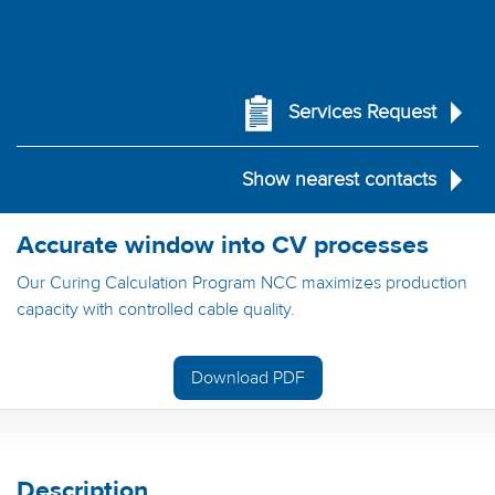
Services Request
Show nearest contacts
Accurate window into CV processes
Our Curing Calculation Program NCC maximizes production
capacity with controlled cable quality.
Download PDF
Description