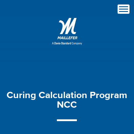
Curing
Calculation
Program
NCC