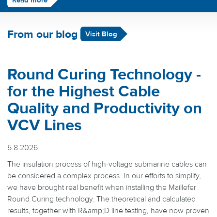
Read more
From our blog
Visit Blog
Round Curing Technology -
for the Highest Cable
Quality and Productivity on
VCV Lines
5.8.2026
The insulation process of high-voltage submarine cables can
be considered a complex process. In our efforts to simplify,
we have brought real benefit when installing the Maillefer
Round Curing technology. The theoretical and calculated
results, together with R&amp;D line testing, have now proven