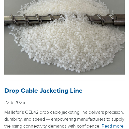
Drop Cable Jacketing Line
22.5.2026
Maillefer’s OEL42 drop cable jacketing line delivers precision,
durability, and speed — empowering manufacturers to supply
the rising connectivity demands with confidence.
Read more