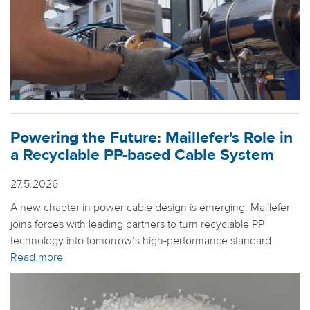
Powering the Future: Maillefer's Role in
a Recyclable PP-based Cable System
27.5.2026
A new chapter in power cable design is emerging. Maillefer
joins forces with leading partners to turn recyclable PP
technology into tomorrow’s high-performance standard.
Read more