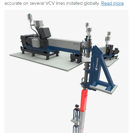
accurate on several VCV lines installed globally.
Read more