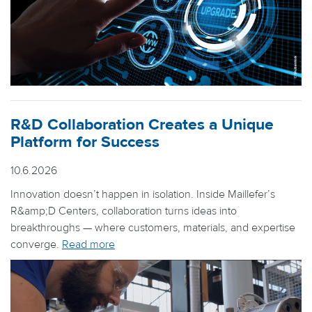
R&D Collaboration Creates a Unique
Platform for Success
10.6.2026
Innovation doesn’t happen in isolation. Inside Maillefer’s
R&amp;D Centers, collaboration turns ideas into
breakthroughs — where customers, materials, and expertise
converge.
Read more