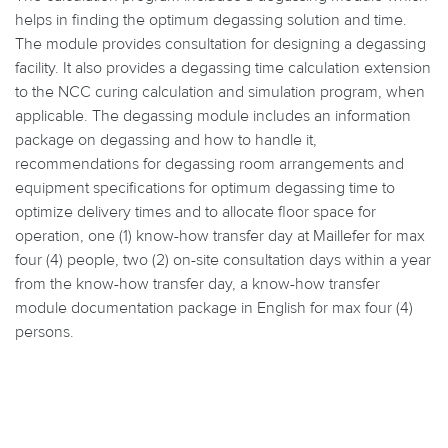
helps in finding the optimum degassing solution and time.
The module provides consultation for designing a degassing
facility. It also provides a degassing time calculation extension
to the NCC curing calculation and simulation program, when
applicable. The degassing module includes an information
package on degassing and how to handle it,
recommendations for degassing room arrangements and
equipment specifications for optimum degassing time to
optimize delivery times and to allocate floor space for
operation, one (1) know-how transfer day at Maillefer for max
four (4) people, two (2) on-site consultation days within a year
from the know-how transfer day, a know-how transfer
module documentation package in English for max four (4)
persons.