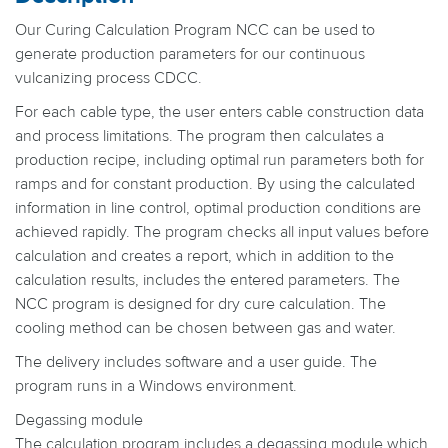
Our Curing Calculation Program NCC can be used to
generate production parameters for our continuous
vulcanizing process CDCC.
For each cable type, the user enters cable construction data
and process limitations. The program then calculates a
production recipe, including optimal run parameters both for
ramps and for constant production. By using the calculated
information in line control, optimal production conditions are
achieved rapidly. The program checks all input values before
calculation and creates a report, which in addition to the
calculation results, includes the entered parameters. The
NCC program is designed for dry cure calculation. The
cooling method can be chosen between gas and water.
The delivery includes software and a user guide. The
program runs in a Windows environment.
Degassing module
The calculation program includes a degassing module which