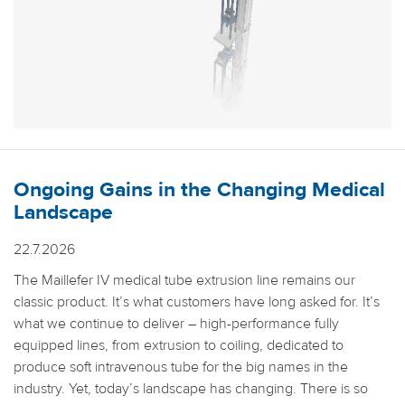
Ongoing Gains in the Changing Medical
Landscape
22.7.2026
The Maillefer IV medical tube extrusion line remains our
classic product. It’s what customers have long asked for. It’s
what we continue to deliver – high-performance fully
equipped lines, from extrusion to coiling, dedicated to
produce soft intravenous tube for the big names in the
industry. Yet, today’s landscape has changing. There is so