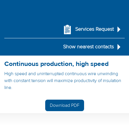
Services Request
Show nearest contacts
Continuous production, high speed
High speed and uninterrupted continuous wire unwinding
with constant tension will maximize productivity of insulation
line.
Download PDF