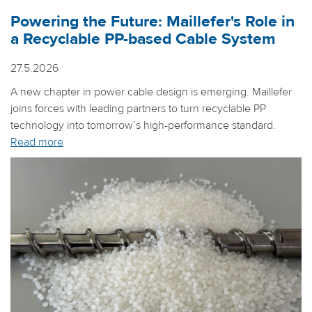
Powering the Future: Maillefer's Role in
a Recyclable PP-based Cable System
27.5.2026
A new chapter in power cable design is emerging. Maillefer
joins forces with leading partners to turn recyclable PP
technology into tomorrow’s high-performance standard.
Read more