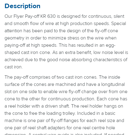
Description
Our Flyer Pay-off KR 630 is designed for continuous, silent
and smooth flow of wire at high production speeds. Special
attention has been paid to the design of the fly-off cone
geometry in order to minimize stress on the wire when
paying-off at high speeds. This has resulted in an egg-
shaped cast iron cone. As an extra benefit, low noise level is
achieved due to the good noise absorbing characteristics of
cast iron.
The pay-off comprises of two cast iron cones. The inside
surface of the cones are machined and have a longitudinal
slot on one side to enable wire fly-off change over from one
cone to the other for continuous production. Each cone has
a reel holder with a driven shaft. The reel holder hangs on
the cone to free the loading trolley. Included in a basic
machine is one pair of fly-off flanges for each reel size and
one pair of reel shaft adapters for one reel centre hole