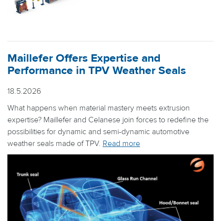
Maillefer Offers Expertise and
Performance in TPV Weather Seals
18.5.2026
What happens when material mastery meets extrusion
expertise? Maillefer and Celanese join forces to redefine the
possibilities for dynamic and semi-dynamic automotive
weather seals made of TPV.
Read more