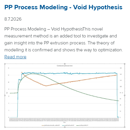
PP Process Modeling - Void Hypothesis
8.7.2026
PP Process Modeling – Void HypothesisThis novel
measurement method is an added tool to investigate and
gain insight into the PP extrusion process. The theory of
modelling it is confirmed and shows the way to optimization.
Read more