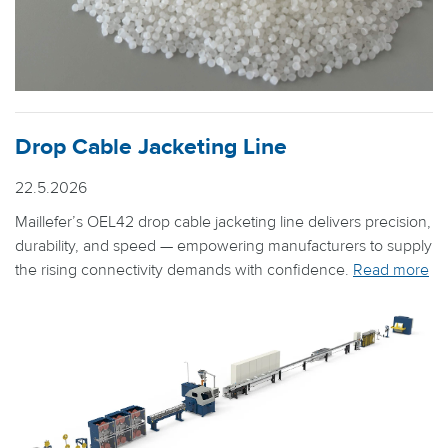
Drop Cable Jacketing Line
22.5.2026
Maillefer’s OEL42 drop cable jacketing line delivers precision,
durability, and speed — empowering manufacturers to supply
the rising connectivity demands with confidence.
Read more