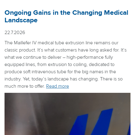
Ongoing Gains in the Changing Medical
Landscape
22.7.2026
The Maillefer IV medical tube extrusion line remains our
classic product. It’s what customers have long asked for. It’s
what we continue to deliver – high-performance fully
equipped lines, from extrusion to coiling, dedicated to
produce soft intravenous tube for the big names in the
industry. Yet, today’s landscape has changing. There is so
much more to offer.
Read more