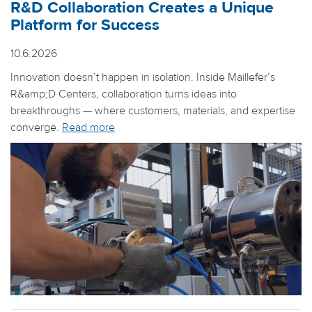
R&D Collaboration Creates a Unique
Platform for Success
10.6.2026
Innovation doesn’t happen in isolation. Inside Maillefer’s
R&amp;D Centers, collaboration turns ideas into
breakthroughs — where customers, materials, and expertise
converge.
Read more