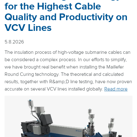
for the Highest Cable
Quality and Productivity on
VCV Lines
5.8.2026
The insulation process of high-voltage submarine cables can
be considered a complex process. In our efforts to simplify,
we have brought real benefit when installing the Maillefer
Round Curing technology. The theoretical and calculated
results, together with R&amp;D line testing, have now proven
accurate on several VCV lines installed globally.
Read more