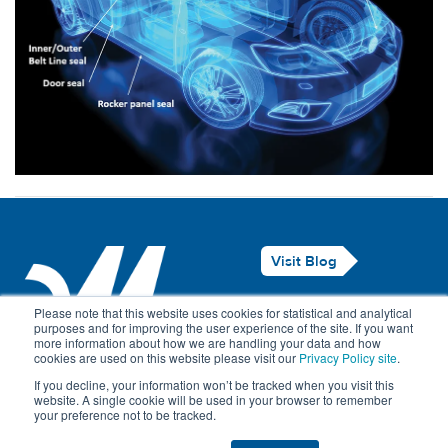
Visit Blog
Legal Notice
Please note that this website uses cookies for statistical and analytical
purposes and for improving the user experience of the site. If you want
Privacy Policy
more information about how we are handling your data and how
cookies are used on this website please visit our
Privacy Policy site
.
Contact Us
If you decline, your information won’t be tracked when you visit this
website. A single cookie will be used in your browser to remember
your preference not to be tracked.
© Maillefer 2026