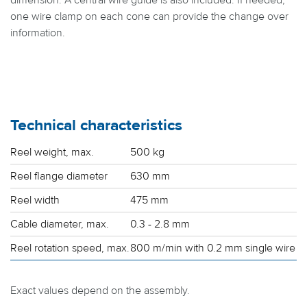
dimension. A central wire guide is also included. If needed,
one wire clamp on each cone can provide the change over
information.
Technical characteristics
Reel weight, max.
500 kg
Reel flange diameter
630 mm
Reel width
475 mm
Cable diameter, max.
0.3 - 2.8 mm
Reel rotation speed, max.
800 m/min with 0.2 mm single wire
Exact values depend on the assembly.