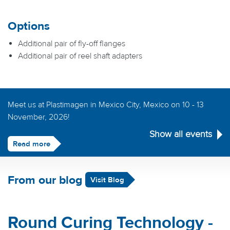
Options
Additional pair of fly-off flanges
Additional pair of reel shaft adapters
Meet us at Plastimagen in Mexico City, Mexico on 10 - 13
November, 2026!
Show all events
Read more
From our blog
Visit Blog
Round Curing Technology -