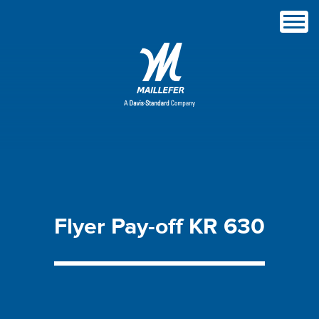
Flyer
Pay-off
KR
630