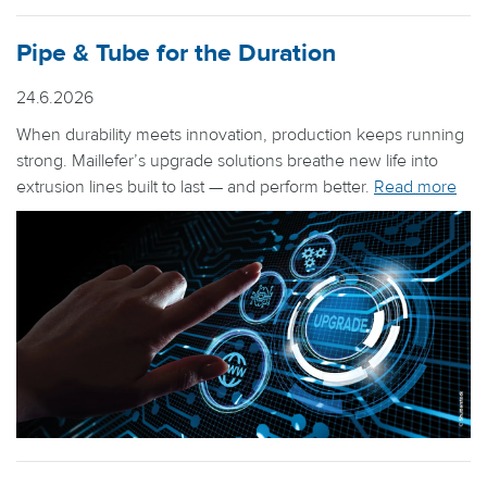
Pipe & Tube for the Duration
24.6.2026
When durability meets innovation, production keeps running
strong. Maillefer’s upgrade solutions breathe new life into
extrusion lines built to last — and perform better.
Read more