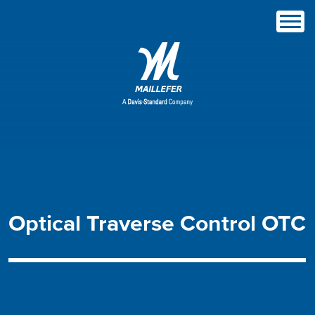
Optical
Traverse
Control
OTC