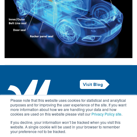
Visit Blog
Legal Notice
Please note that this website uses cookies for statistical and analytical
purposes and for improving the user experience of the site. If you want
Privacy Policy
more information about how we are handling your data and how
cookies are used on this website please visit our
Privacy Policy site
.
Contact Us
If you decline, your information won’t be tracked when you visit this
website. A single cookie will be used in your browser to remember
your preference not to be tracked.