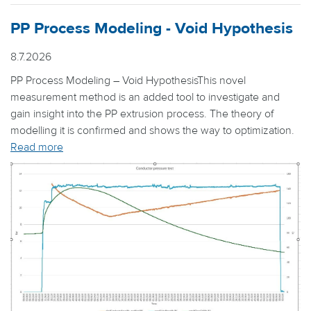
PP Process Modeling - Void Hypothesis
8.7.2026
PP Process Modeling – Void HypothesisThis novel
measurement method is an added tool to investigate and
gain insight into the PP extrusion process. The theory of
modelling it is confirmed and shows the way to optimization.
Read more