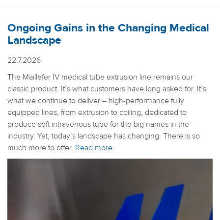
Ongoing Gains in the Changing Medical
Landscape
22.7.2026
The Maillefer IV medical tube extrusion line remains our
classic product. It’s what customers have long asked for. It’s
what we continue to deliver – high-performance fully
equipped lines, from extrusion to coiling, dedicated to
produce soft intravenous tube for the big names in the
industry. Yet, today’s landscape has changing. There is so
much more to offer.
Read more