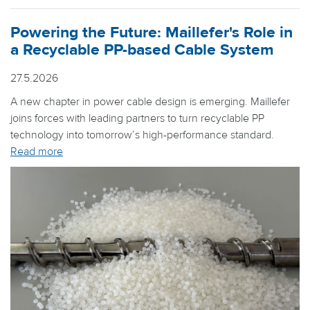
Powering the Future: Maillefer's Role in
a Recyclable PP-based Cable System
27.5.2026
A new chapter in power cable design is emerging. Maillefer
joins forces with leading partners to turn recyclable PP
technology into tomorrow’s high-performance standard.
Read more