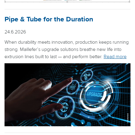
Pipe & Tube for the Duration
24.6.2026
When durability meets innovation, production keeps running
strong. Maillefer’s upgrade solutions breathe new life into
extrusion lines built to last — and perform better.
Read more