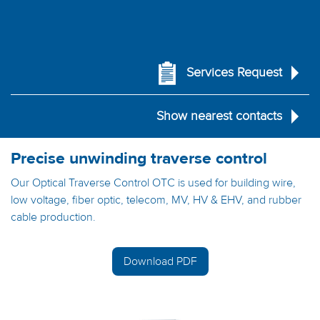
Services Request
Show nearest contacts
Precise unwinding traverse control
Our Optical Traverse Control OTC is used for building wire,
low voltage, fiber optic, telecom, MV, HV & EHV, and rubber
cable production.
Download PDF