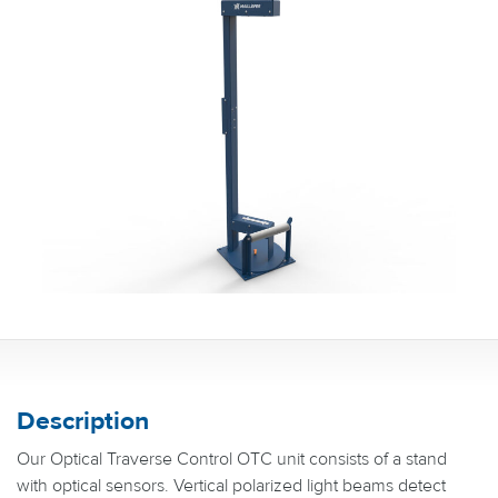
Description
Our Optical Traverse Control OTC unit consists of a stand
with optical sensors. Vertical polarized light beams detect