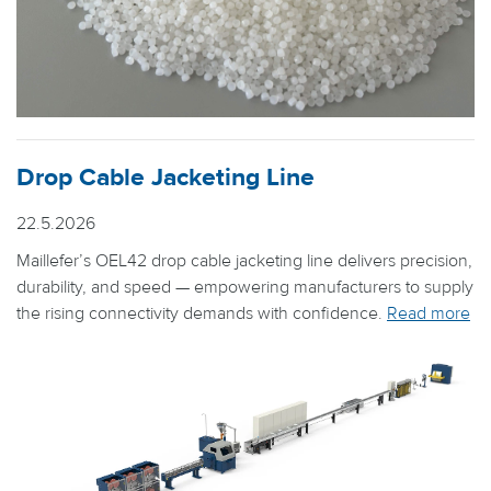
Drop Cable Jacketing Line
22.5.2026
Maillefer’s OEL42 drop cable jacketing line delivers precision,
durability, and speed — empowering manufacturers to supply
the rising connectivity demands with confidence.
Read more