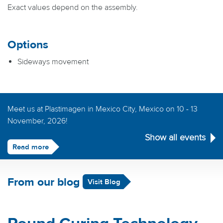
Exact values depend on the assembly.
Options
Sideways movement
Meet us at Plastimagen in Mexico City, Mexico on 10 - 13
November, 2026!
Show all events
Read more
From our blog
Visit Blog