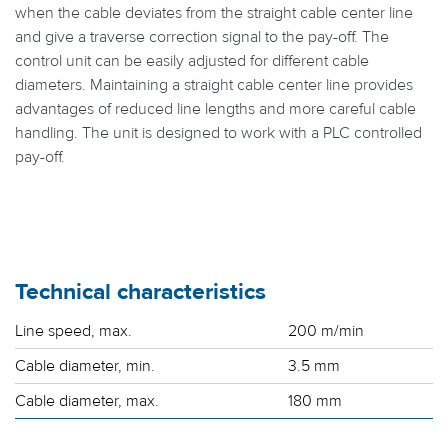
when the cable deviates from the straight cable center line
and give a traverse correction signal to the pay-off. The
control unit can be easily adjusted for different cable
diameters. Maintaining a straight cable center line provides
advantages of reduced line lengths and more careful cable
handling. The unit is designed to work with a PLC controlled
pay-off.
Technical characteristics
Line speed, max.
200 m/min
Cable diameter, min.
3.5 mm
Cable diameter, max.
180 mm