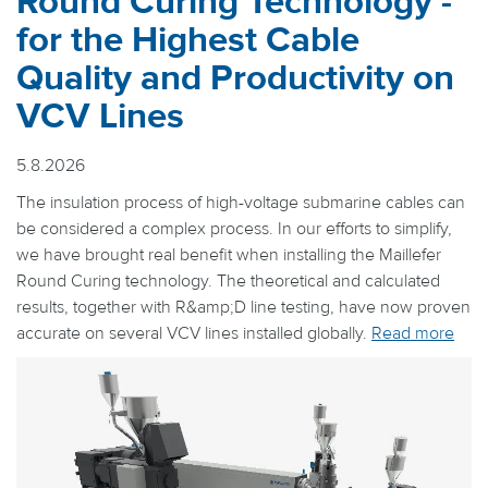
Round Curing Technology -
for the Highest Cable
Quality and Productivity on
VCV Lines
5.8.2026
The insulation process of high-voltage submarine cables can
be considered a complex process. In our efforts to simplify,
we have brought real benefit when installing the Maillefer
Round Curing technology. The theoretical and calculated
results, together with R&amp;D line testing, have now proven
accurate on several VCV lines installed globally.
Read more