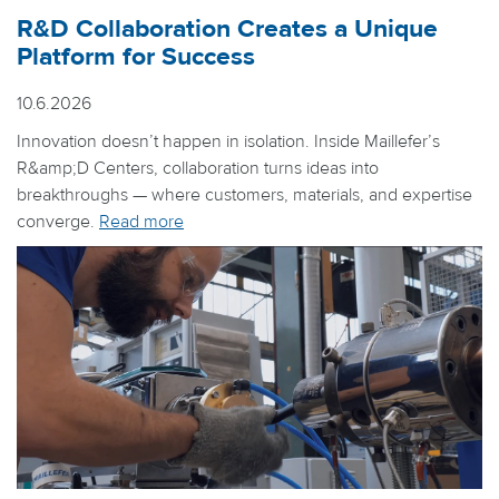
R&D Collaboration Creates a Unique
Platform for Success
10.6.2026
Innovation doesn’t happen in isolation. Inside Maillefer’s
R&amp;D Centers, collaboration turns ideas into
breakthroughs — where customers, materials, and expertise
converge.
Read more