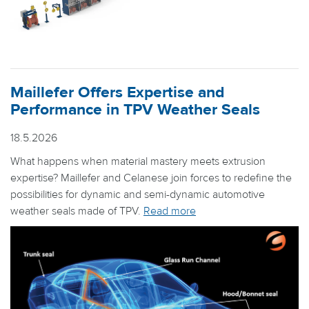
Maillefer Offers Expertise and
Performance in TPV Weather Seals
18.5.2026
What happens when material mastery meets extrusion
expertise? Maillefer and Celanese join forces to redefine the
possibilities for dynamic and semi-dynamic automotive
weather seals made of TPV.
Read more