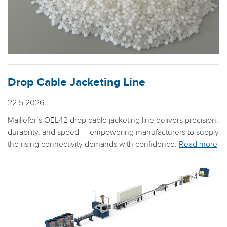
Drop Cable Jacketing Line
22.5.2026
Maillefer’s OEL42 drop cable jacketing line delivers precision,
durability, and speed — empowering manufacturers to supply
the rising connectivity demands with confidence.
Read more