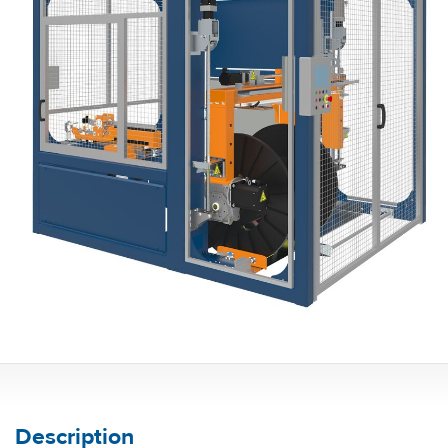
Description