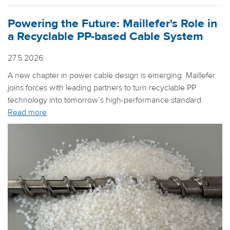
Powering the Future: Maillefer's Role in
a Recyclable PP-based Cable System
27.5.2026
A new chapter in power cable design is emerging. Maillefer
joins forces with leading partners to turn recyclable PP
technology into tomorrow’s high-performance standard.
Read more