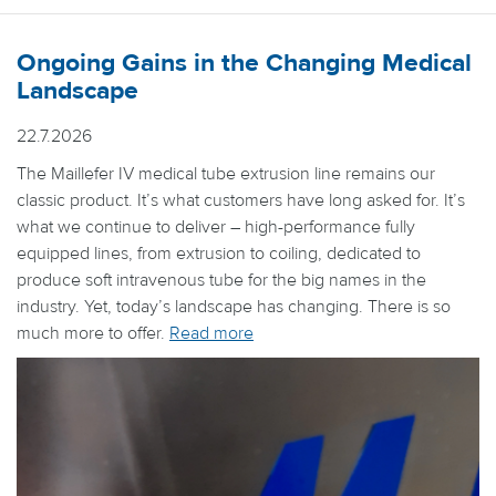
Ongoing Gains in the Changing Medical
Landscape
22.7.2026
The Maillefer IV medical tube extrusion line remains our
classic product. It’s what customers have long asked for. It’s
what we continue to deliver – high-performance fully
equipped lines, from extrusion to coiling, dedicated to
produce soft intravenous tube for the big names in the
industry. Yet, today’s landscape has changing. There is so
much more to offer.
Read more