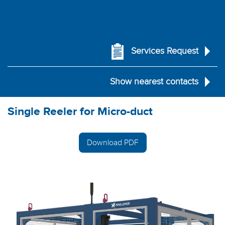
Services Request
Show nearest contacts
Single Reeler for Micro-duct
Download PDF