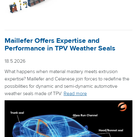
Maillefer Offers Expertise and
Performance in TPV Weather Seals
18.5.2026
What happens when material mastery meets extrusion
expertise? Maillefer and Celanese join forces to redefine the
possibilities for dynamic and semi-dynamic automotive
weather seals made of TPV.
Read more