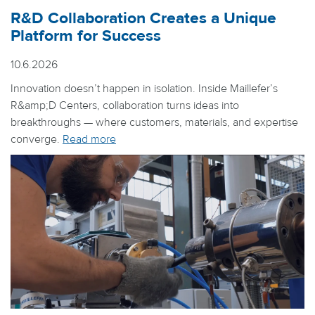
R&D Collaboration Creates a Unique
Platform for Success
10.6.2026
Innovation doesn’t happen in isolation. Inside Maillefer’s
R&amp;D Centers, collaboration turns ideas into
breakthroughs — where customers, materials, and expertise
converge.
Read more