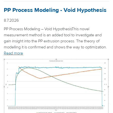
PP Process Modeling - Void Hypothesis
8.7.2026
PP Process Modeling – Void HypothesisThis novel
measurement method is an added tool to investigate and
gain insight into the PP extrusion process. The theory of
modelling it is confirmed and shows the way to optimization.
Read more