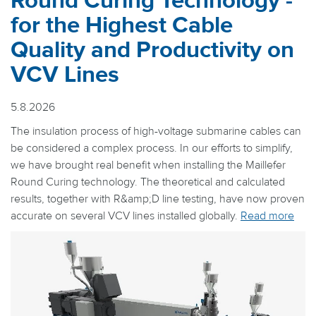
Round Curing Technology -
for the Highest Cable
Quality and Productivity on
VCV Lines
5.8.2026
The insulation process of high-voltage submarine cables can
be considered a complex process. In our efforts to simplify,
we have brought real benefit when installing the Maillefer
Round Curing technology. The theoretical and calculated
results, together with R&amp;D line testing, have now proven
accurate on several VCV lines installed globally.
Read more