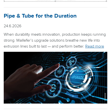
Pipe & Tube for the Duration
24.6.2026
When durability meets innovation, production keeps running
strong. Maillefer’s upgrade solutions breathe new life into
extrusion lines built to last — and perform better.
Read more