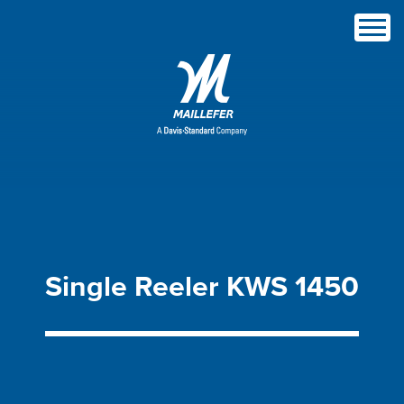
Single
Reeler
KWS
1450