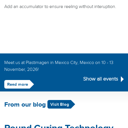
Add an accumulator to ensure reeling without interuption.
Meet us at Plastimagen in Mexico City, Mexico on 10 - 13
November, 2026!
Show all events
Read more
From our blog
Visit Blog