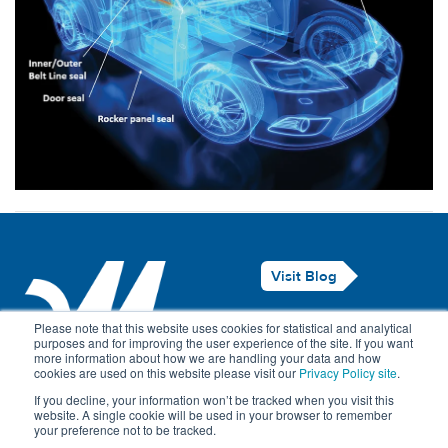
Visit Blog
Legal Notice
Please note that this website uses cookies for statistical and analytical
purposes and for improving the user experience of the site. If you want
Privacy Policy
more information about how we are handling your data and how
cookies are used on this website please visit our
Privacy Policy site
.
Contact Us
If you decline, your information won’t be tracked when you visit this
website. A single cookie will be used in your browser to remember
your preference not to be tracked.