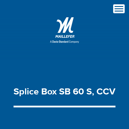
Splice
Box
SB
60
S,
CCV