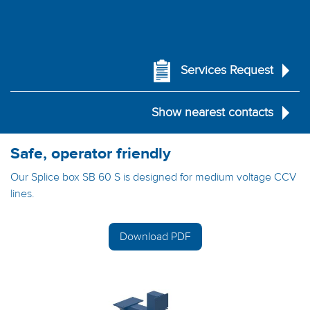
Services Request
Show nearest contacts
Safe, operator friendly
Our Splice box SB 60 S is designed for medium voltage CCV
lines.
Download PDF