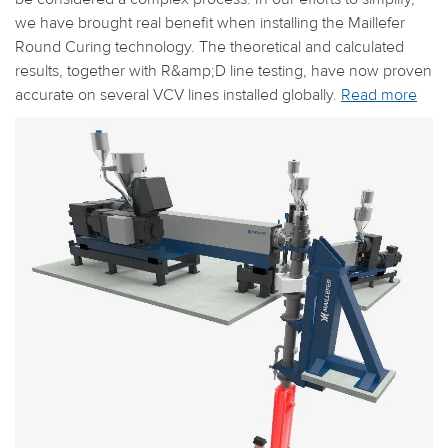
we have brought real benefit when installing the Maillefer
Round Curing technology. The theoretical and calculated
results, together with R&amp;D line testing, have now proven
accurate on several VCV lines installed globally.
Read more