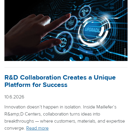
R&D Collaboration Creates a Unique
Platform for Success
10.6.2026
Innovation doesn’t happen in isolation. Inside Maillefer’s
R&amp;D Centers, collaboration turns ideas into
breakthroughs — where customers, materials, and expertise
converge.
Read more