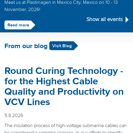
Meet us at Plastimagen in Mexico City, Mexico on 10 - 13
November, 2026!
Show all events
Read more
From our blog
Visit Blog
Round Curing Technology -
for the Highest Cable
Quality and Productivity on
VCV Lines
5.8.2026
The insulation process of high-voltage submarine cables can
be considered a complex process. In our efforts to simplify,