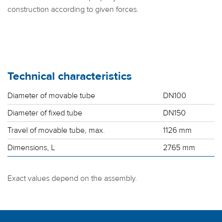
construction according to given forces.
Technical characteristics
Diameter of movable tube
DN100
Diameter of fixed tube
DN150
Travel of movable tube, max.
1126 mm
Dimensions, L
2765 mm
Exact values depend on the assembly.