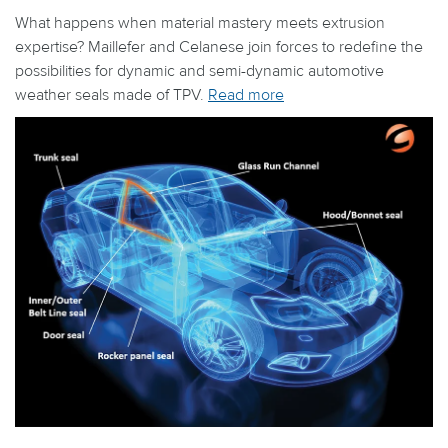
What happens when material mastery meets extrusion
expertise? Maillefer and Celanese join forces to redefine the
possibilities for dynamic and semi-dynamic automotive
weather seals made of TPV.
Read more