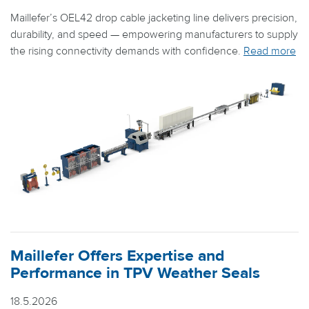
Maillefer’s OEL42 drop cable jacketing line delivers precision,
durability, and speed — empowering manufacturers to supply
the rising connectivity demands with confidence.
Read more
Maillefer Offers Expertise and
Performance in TPV Weather Seals
18.5.2026