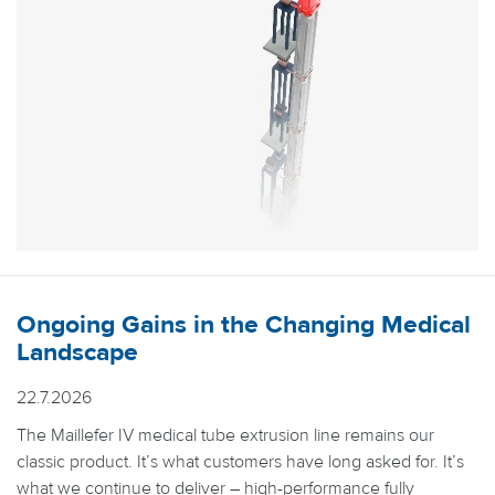
Ongoing Gains in the Changing Medical
Landscape
22.7.2026
The Maillefer IV medical tube extrusion line remains our
classic product. It’s what customers have long asked for. It’s
what we continue to deliver – high-performance fully