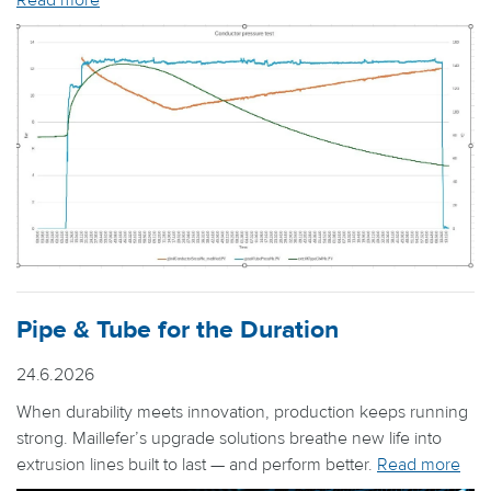
Read more
Pipe & Tube for the Duration
24.6.2026
When durability meets innovation, production keeps running
strong. Maillefer’s upgrade solutions breathe new life into
extrusion lines built to last — and perform better.
Read more