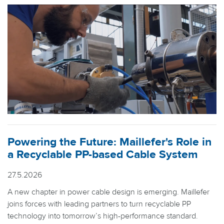
Powering the Future: Maillefer's Role in
a Recyclable PP-based Cable System
27.5.2026
A new chapter in power cable design is emerging. Maillefer
joins forces with leading partners to turn recyclable PP
technology into tomorrow’s high-performance standard.