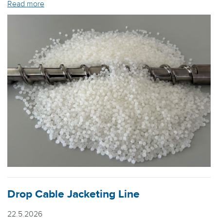
Read more
Drop Cable Jacketing Line
22.5.2026