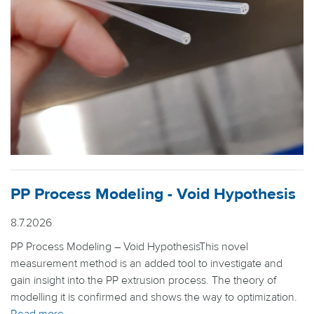
PP Process Modeling - Void Hypothesis
8.7.2026
PP Process Modeling – Void HypothesisThis novel
measurement method is an added tool to investigate and
gain insight into the PP extrusion process. The theory of
modelling it is confirmed and shows the way to optimization.