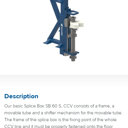
Description
Our basic Splice Box SB 60 S, CCV consists of a frame, a
movable tube and a shifter mechanism for the movable tube.
The frame of the splice box is the fixing point of the whole
CCV line and it must be properly fastened onto the floor