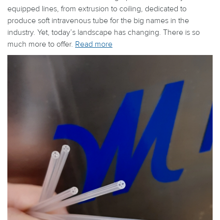
equipped lines, from extrusion to coiling, dedicated to
produce soft intravenous tube for the big names in the
industry. Yet, today’s landscape has changing. There is so
much more to offer.
Read more