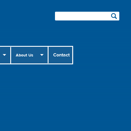
Contact
About Us