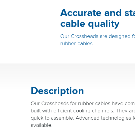
Accurate and st
cable quality
Our Crossheads are designed fo
rubber cables
Description
Our Crossheads for rubber cables have com
built with efficient cooling channels. They a
quick to assemble. Advanced technologies f
available.