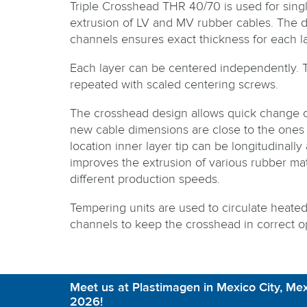
Triple Crosshead THR 40/70 is used for single
extrusion of LV and MV rubber cables. The d
channels ensures exact thickness for each la
Each layer can be centered independently. 
repeated with scaled centering screws.
The crosshead design allows quick change o
new cable dimensions are close to the ones 
location inner layer tip can be longitudinally
improves the extrusion of various rubber mat
different production speeds.
Tempering units are used to circulate heate
channels to keep the crosshead in correct o
Meet us at Plastimagen in Mexico City, Mex
2026!