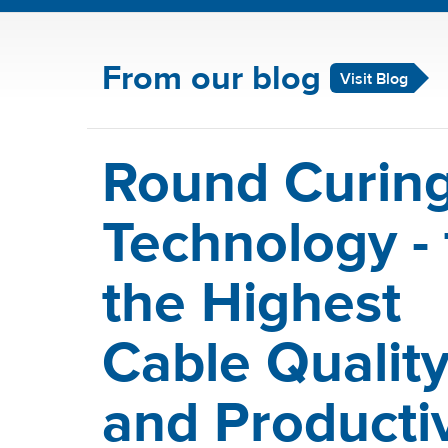
From our blog
Visit Blog
Round Curin
Technology - 
the Highest
Cable Qualit
and Productiv