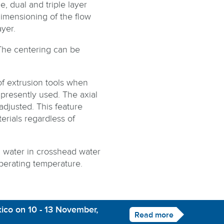
, dual and triple layer
imensioning of the flow
yer.
The centering can be
f extrusion tools when
presently used. The axial
 adjusted. This feature
erials regardless of
d water in crosshead water
perating temperature.
ico on 10 - 13 November,
Read more