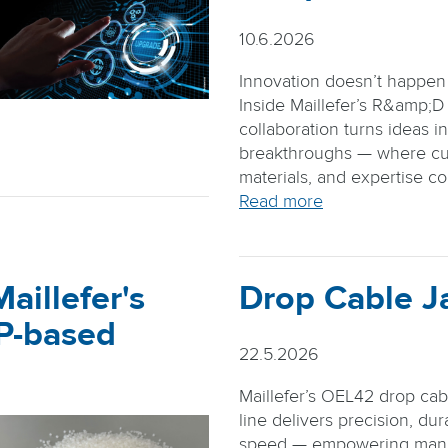
10.6.2026
Innovation doesn’t happen i
Inside Maillefer’s R&amp;D
collaboration turns ideas i
breakthroughs — where cu
materials, and expertise c
Read more
aillefer's
Drop Cable J
PP-based
22.5.2026
Maillefer’s OEL42 drop cab
line delivers precision, dura
speed — empowering manu