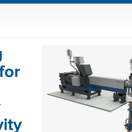
g
for
y
ity