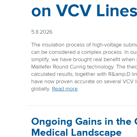
on VCV Line
5.8.2026
The insulation process of high-voltage subm
can be considered a complex process. In our 
simplify, we have brought real benefit when i
Maillefer Round Curing technology. The theo
calculated results, together with R&amp;D lin
have now proven accurate on several VCV li
globally.
Read more
Ongoing Gains in the
Medical Landscape