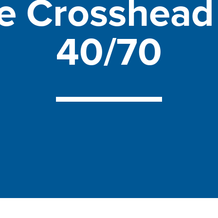
le
Crosshea
40/70