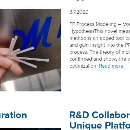
8.7.2026
PP Process Modeling – Vo
HypothesisThis novel mea
method is an added tool to
and gain insight into the P
process. The theory of mode
confirmed and shows the 
optimization.
Read more
ration
R&D Collabor
Unique Platf