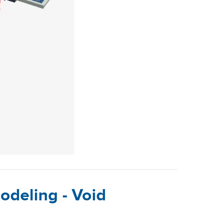
odeling - Void