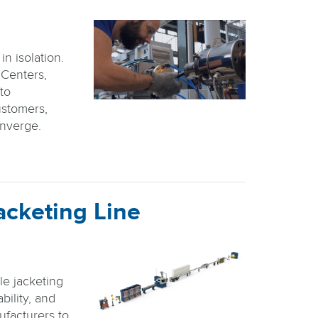
n isolation.
 Centers,
nto
stomers,
onverge.
acketing Line
le jacketing
bility, and
facturers to