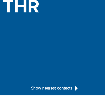
d
THR
Show nearest contacts