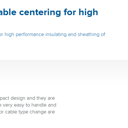
able centering for high
r high performance insulating and sheathing of
pact design and they are
re very easy to handle and
or cable type change are