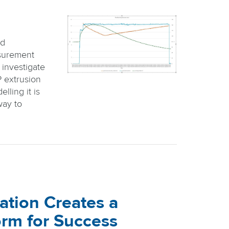
id
surement
 investigate
P extrusion
lling it is
way to
ation Creates a
orm for Success