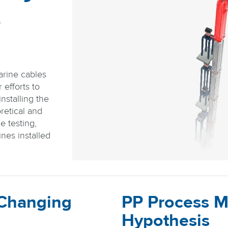
s
arine cables
efforts to
nstalling the
retical and
e testing,
nes installed
 Changing
PP Process M
Hypothesis