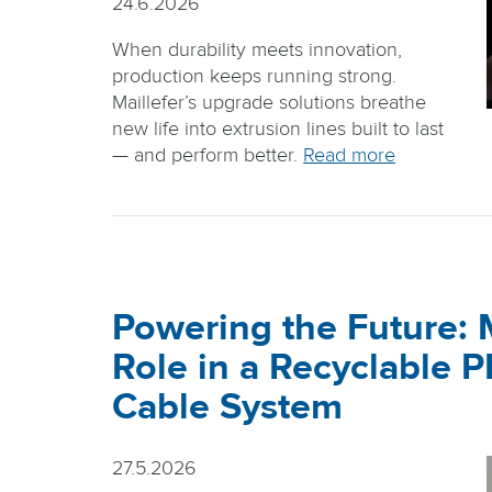
24.6.2026
When durability meets innovation,
production keeps running strong.
Maillefer’s upgrade solutions breathe
new life into extrusion lines built to last
— and perform better.
Read more
Powering the Future: M
Role in a Recyclable 
Cable System
27.5.2026