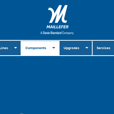
Lines
Components
Upgrades
Services