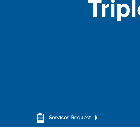
Trip
Services Request