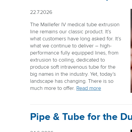
22.7.2026
The Maillefer IV medical tube extrusion
line remains our classic product. It’s
what customers have long asked for. It’s
what we continue to deliver – high-
performance fully equipped lines, from
extrusion to coiling, dedicated to
produce soft intravenous tube for the
big names in the industry. Yet, today’s
landscape has changing. There is so
much more to offer.
Read more
Pipe & Tube for the Du