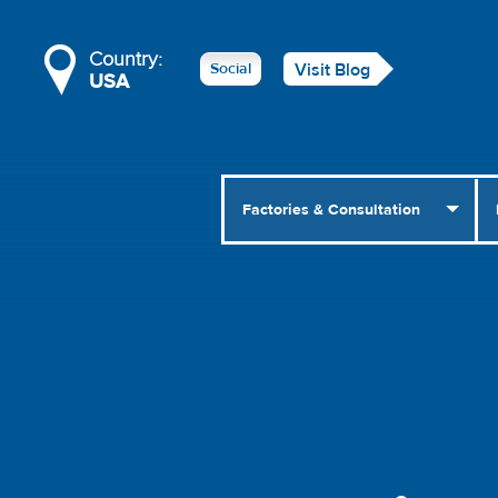
Country:
Social
Visit Blog
USA
Factories & Consultation