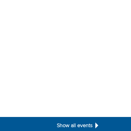
Show all events