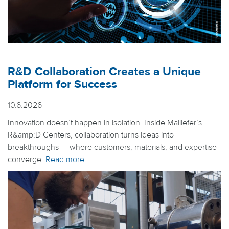
R&D Collaboration Creates a Unique
Platform for Success
10.6.2026
Innovation doesn’t happen in isolation. Inside Maillefer’s
R&amp;D Centers, collaboration turns ideas into
breakthroughs — where customers, materials, and expertise
converge.
Read more