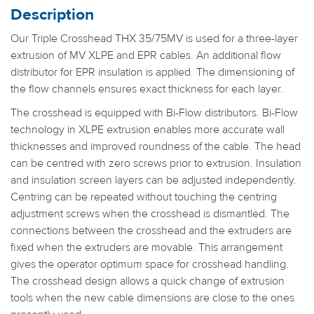
Description
Our Triple Crosshead THX 35/75MV is used for a three-layer
extrusion of MV XLPE and EPR cables. An additional flow
distributor for EPR insulation is applied. The dimensioning of
the flow channels ensures exact thickness for each layer.
The crosshead is equipped with Bi-Flow distributors. Bi-Flow
technology in XLPE extrusion enables more accurate wall
thicknesses and improved roundness of the cable. The head
can be centred with zero screws prior to extrusion. Insulation
and insulation screen layers can be adjusted independently.
Centring can be repeated without touching the centring
adjustment screws when the crosshead is dismantled. The
connections between the crosshead and the extruders are
fixed when the extruders are movable. This arrangement
gives the operator optimum space for crosshead handling.
The crosshead design allows a quick change of extrusion
tools when the new cable dimensions are close to the ones