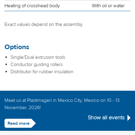
Heating of crosshead body
With oil or water
Exact values depend on the assembly.
Options
Single/Dual extrusion tools
Conductor guiding rollers
Distributor for rubber insulation
Meet us at Plastimagen in Mexico City, Mexico on 10 - 13
November, 2026!
Show all events
Read more