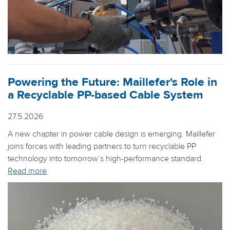
Powering the Future: Maillefer's Role in
a Recyclable PP-based Cable System
27.5.2026
A new chapter in power cable design is emerging. Maillefer
joins forces with leading partners to turn recyclable PP
technology into tomorrow’s high-performance standard.
Read more