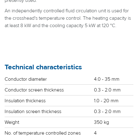
presently used.
An independently controlled fluid circulation unit is used for
the crosshead's temperature control. The heating capacity is
at least 8 kW and the cooling capacity 5 kW at 120 °C.
Technical characteristics
Conductor diameter
4.0 - 35 mm
Conductor screen thickness
0.3 - 2.0 mm
Insulation thickness
1.0 - 20 mm
Insulation screen thickness
0.3 - 2.0 mm
Weight
350 kg
No. of temperature controlled zones
4