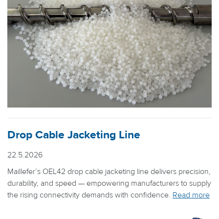
Drop Cable Jacketing Line
22.5.2026
Maillefer’s OEL42 drop cable jacketing line delivers precision,
durability, and speed — empowering manufacturers to supply
the rising connectivity demands with confidence.
Read more