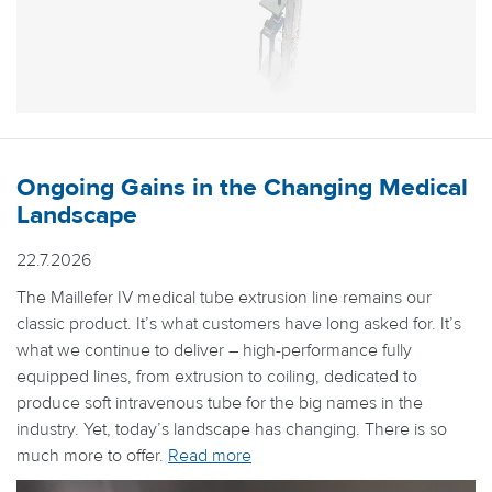
Ongoing Gains in the Changing Medical
Landscape
22.7.2026
The Maillefer IV medical tube extrusion line remains our
classic product. It’s what customers have long asked for. It’s
what we continue to deliver – high-performance fully
equipped lines, from extrusion to coiling, dedicated to
produce soft intravenous tube for the big names in the
industry. Yet, today’s landscape has changing. There is so
much more to offer.
Read more