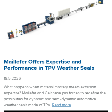
Maillefer Offers Expertise and
Performance in TPV Weather Seals
18.5.2026
What happens when material mastery meets extrusion
expertise? Maillefer and Celanese join forces to redefine the
possibilities for dynamic and semi-dynamic automotive
weather seals made of TPV.
Read more