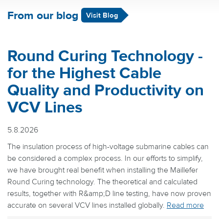
From our blog
Visit Blog
Round Curing Technology -
for the Highest Cable
Quality and Productivity on
VCV Lines
5.8.2026
The insulation process of high-voltage submarine cables can
be considered a complex process. In our efforts to simplify,
we have brought real benefit when installing the Maillefer
Round Curing technology. The theoretical and calculated
results, together with R&amp;D line testing, have now proven
accurate on several VCV lines installed globally.
Read more