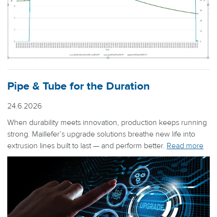
Pipe & Tube for the Duration
24.6.2026
When durability meets innovation, production keeps running
strong. Maillefer’s upgrade solutions breathe new life into
extrusion lines built to last — and perform better.
Read more