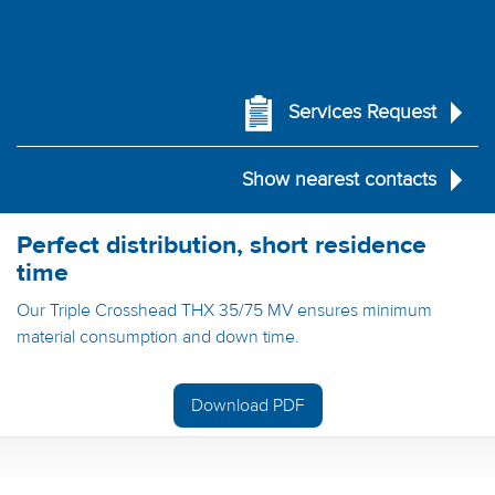
Services Request
Show nearest contacts
Perfect distribution, short residence
time
Our Triple Crosshead THX 35/75 MV ensures minimum
material consumption and down time.
Download PDF