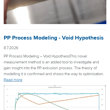
PP Process Modeling - Void Hypothesis
8.7.2026
PP Process Modeling – Void HypothesisThis novel
measurement method is an added tool to investigate and
gain insight into the PP extrusion process. The theory of
modelling it is confirmed and shows the way to optimization.
Read more