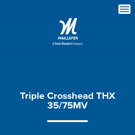
Triple
Crosshead
THX
35/75MV