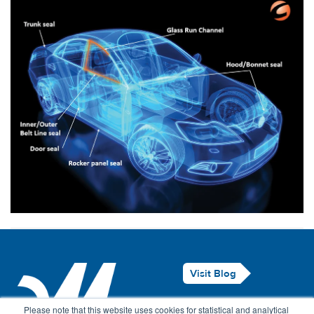
Visit Blog
Legal Notice
Please note that this website uses cookies for statistical and analytical