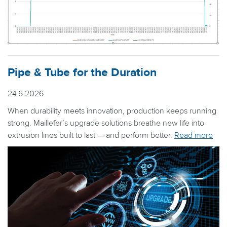
Pipe & Tube for the Duration
24.6.2026
When durability meets innovation, production keeps running
strong. Maillefer’s upgrade solutions breathe new life into
extrusion lines built to last — and perform better.
Read more