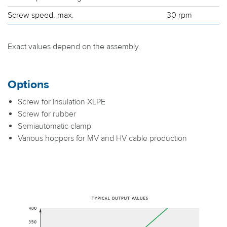
Screw speed, max.
30 rpm
Exact values depend on the assembly.
Options
Screw for insulation XLPE
Screw for rubber
Semiautomatic clamp
Various hoppers for MV and HV cable production