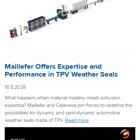
Maillefer Offers Expertise and
Performance in TPV Weather Seals
18.5.2026
What happens when material mastery meets extrusion
expertise? Maillefer and Celanese join forces to redefine the
possibilities for dynamic and semi-dynamic automotive
weather seals made of TPV.
Read more