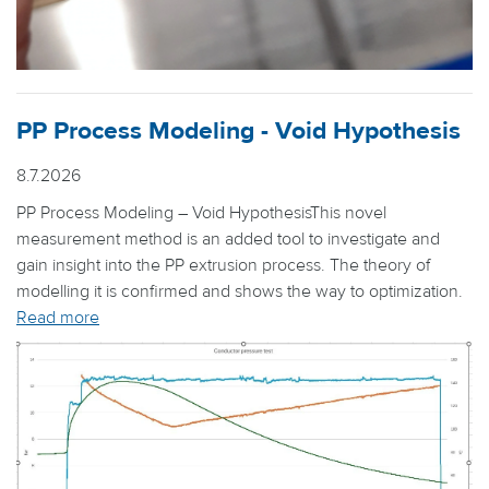
PP Process Modeling - Void Hypothesis
8.7.2026
PP Process Modeling – Void HypothesisThis novel
measurement method is an added tool to investigate and
gain insight into the PP extrusion process. The theory of
modelling it is confirmed and shows the way to optimization.
Read more