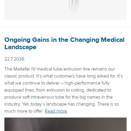
Ongoing Gains in the Changing Medical
Landscape
22.7.2026
The Maillefer IV medical tube extrusion line remains our
classic product. It’s what customers have long asked for. It’s
what we continue to deliver – high-performance fully
equipped lines, from extrusion to coiling, dedicated to
produce soft intravenous tube for the big names in the
industry. Yet, today’s landscape has changing. There is so
much more to offer.
Read more