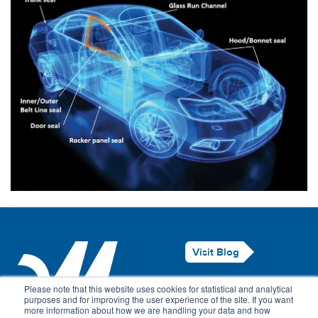
Visit Blog
Legal Notice
Please note that this website uses cookies for statistical and analytical
purposes and for improving the user experience of the site. If you want
Privacy Policy
more information about how we are handling your data and how