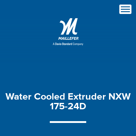
Water
Cooled
Extruder
NXW
175-24D