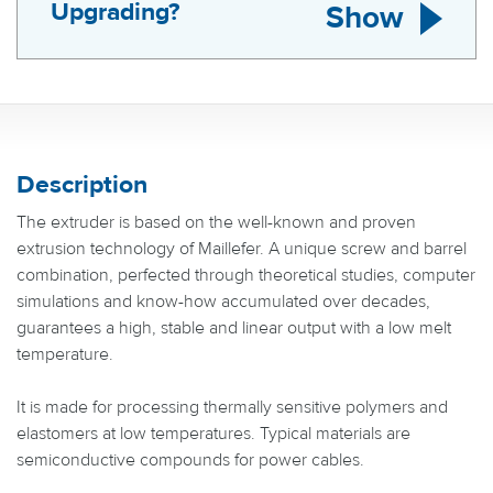
Upgrading?
Show
Description
The extruder is based on the well-known and proven
extrusion technology of Maillefer. A unique screw and barrel
combination, perfected through theoretical studies, computer
simulations and know-how accumulated over decades,
guarantees a high, stable and linear output with a low melt
temperature.
It is made for processing thermally sensitive polymers and
elastomers at low temperatures. Typical materials are
semiconductive compounds for power cables.