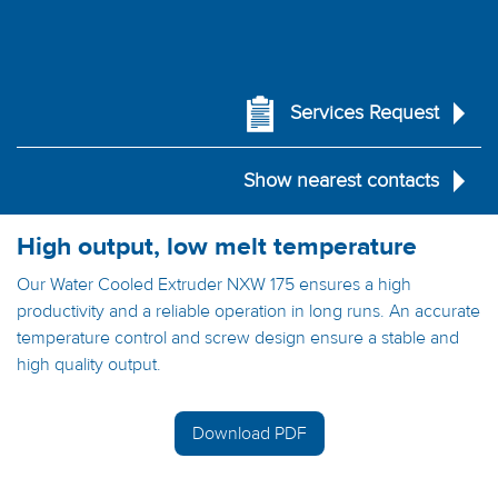
Services Request
Show nearest contacts
High output, low melt temperature
Our Water Cooled Extruder NXW 175 ensures a high
productivity and a reliable operation in long runs. An accurate
temperature control and screw design ensure a stable and
high quality output.
Download PDF