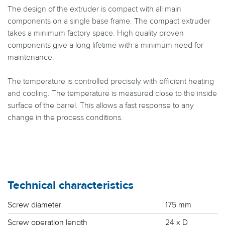
The design of the extruder is compact with all main
components on a single base frame. The compact extruder
takes a minimum factory space. High quality proven
components give a long lifetime with a minimum need for
maintenance.
The temperature is controlled precisely with efficient heating
and cooling. The temperature is measured close to the inside
surface of the barrel. This allows a fast response to any
change in the process conditions.
Technical characteristics
Screw diameter
175 mm
Screw operation length
24 x D