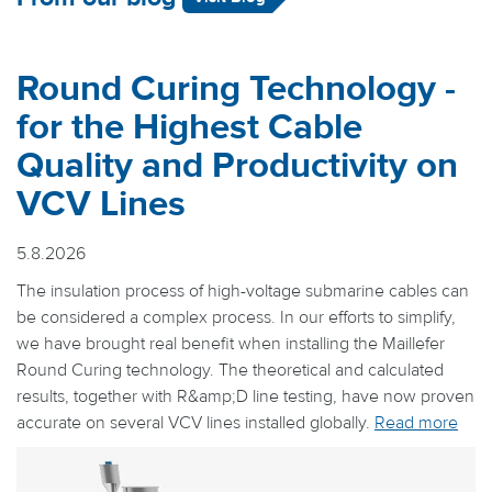
Round Curing Technology -
for the Highest Cable
Quality and Productivity on
VCV Lines
5.8.2026
The insulation process of high-voltage submarine cables can
be considered a complex process. In our efforts to simplify,
we have brought real benefit when installing the Maillefer
Round Curing technology. The theoretical and calculated
results, together with R&amp;D line testing, have now proven
accurate on several VCV lines installed globally.
Read more