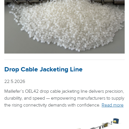
Drop Cable Jacketing Line
22.5.2026
Maillefer’s OEL42 drop cable jacketing line delivers precision,
durability, and speed — empowering manufacturers to supply
the rising connectivity demands with confidence.
Read more