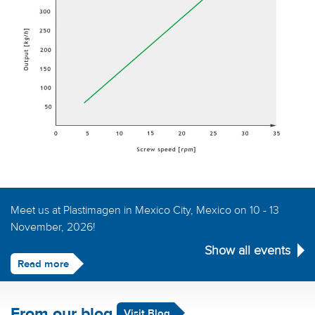
Meet us at Plastimagen in Mexico City, Mexico on 10 - 13
November, 2026!
Show all events
Read more
From our blog
Visit Blog