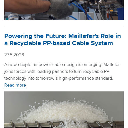
Powering the Future: Maillefer's Role in
a Recyclable PP-based Cable System
27.5.2026
A new chapter in power cable design is emerging. Maillefer
joins forces with leading partners to turn recyclable PP
technology into tomorrow’s high-performance standard.
Read more