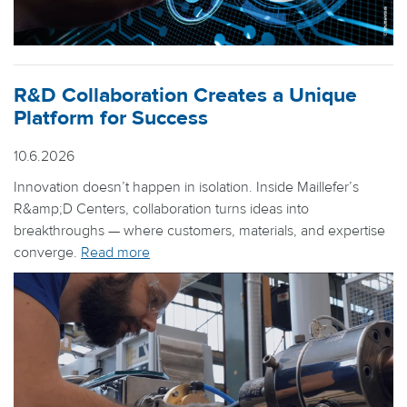
R&D Collaboration Creates a Unique
Platform for Success
10.6.2026
Innovation doesn’t happen in isolation. Inside Maillefer’s
R&amp;D Centers, collaboration turns ideas into
breakthroughs — where customers, materials, and expertise
converge.
Read more