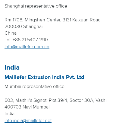
Shanghai representative office
Rm 1708, Mingshen Center, 3131 Kaixuan Road
200030 Shanghai
China
Tel: +86 21 5407 1910
info@maillefer.com.cn
India
Maillefer Extrusion India Pvt. Ltd
Mumbai representative office
603, Maithili's Signet, Plot 39/4, Sector-30A, Vashi
400703 Navi Mumbai
India
info.india@maillefer.net