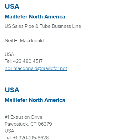
USA
Maillefer North America
US Sales Pipe & Tube Business Line
Neil H. Macdonald
USA
Tel: 423·480·4517
neil.macdonald@maillefer.net
USA
Maillefer North America
#1 Extrusion Drive
Pawcatuck, CT 06379
USA
Tel: +1 920-215-6628