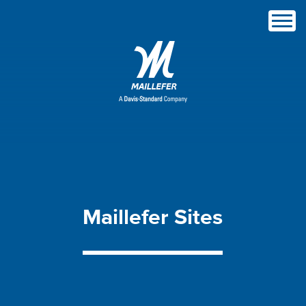
Maillefer
Sites