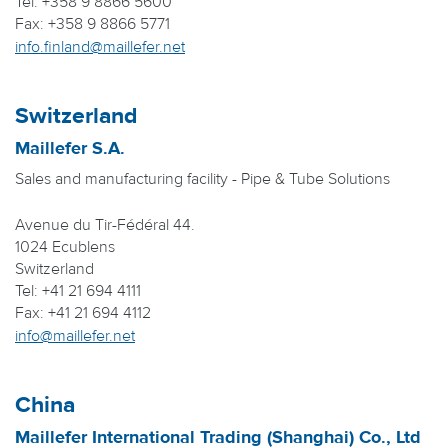
Tel: +358 9 8866 5600
Fax: +358 9 8866 5771
info.finland@maillefer.net
Switzerland
Maillefer S.A.
Sales and manufacturing facility - Pipe & Tube Solutions
Avenue du Tir-Fédéral 44.
1024 Ecublens
Switzerland
Tel: +41 21 694 4111
Fax: +41 21 694 4112
info@maillefer.net
China
Maillefer International Trading (Shanghai) Co., Ltd