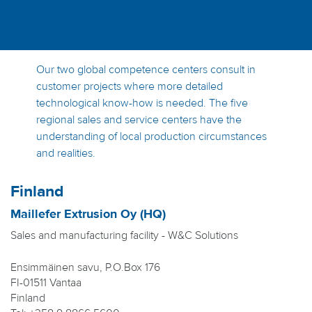
Our two global competence centers consult in
customer projects where more detailed
technological know-how is needed. The five
regional sales and service centers have the
understanding of local production circumstances
and realities.
Finland
Maillefer Extrusion Oy (HQ)
Sales and manufacturing facility - W&C Solutions
Ensimmäinen savu, P.O.Box 176
FI-01511 Vantaa
Finland