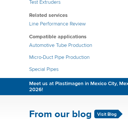
Test Extruders
Related services
Line Performance Review
Compatible applications
Automotive Tube Production
Micro-Duct Pipe Production
Special Pipes
Meet us at Plastimagen in Mexico City, Mex
2026!
From our blog
Visit Blog