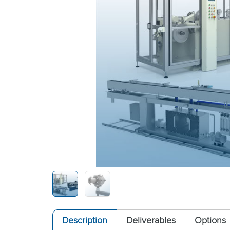
Description
Deliverables
Options