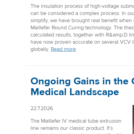
The insulation process of high-voltage subm
can be considered a complex process. In our 
simplify, we have brought real benefit when i
Maillefer Round Curing technology. The theo
calculated results, together with R&amp;D lin
have now proven accurate on several VCV li
globally.
Read more
Ongoing Gains in the
Medical Landscape
22.7.2026
The Maillefer IV medical tube extrusion
line remains our classic product. It’s