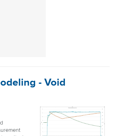
odeling - Void
id
surement