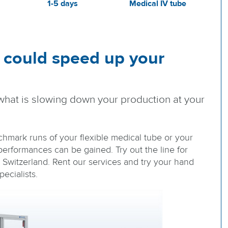
1-5 days
Medical IV tube
 could speed up your
what is slowing down your production at your
nchmark runs of your flexible medical tube or your
erformances can be gained. Try out the line for
n Switzerland. Rent our services and try your hand
ecialists.