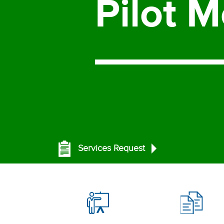
Pilot
M
Services Request