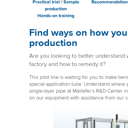
Practical trial / Sample
Recommendation
production
Hands-on training
Find ways on how you
production
Are you looking to better understand 
factory and how to remedy it?
This pilot line is waiting for you to make be
special application tube. Understand where p
single-layer pipe at Maillefer’s R&D Center i
on our equipment with assistance from our sp