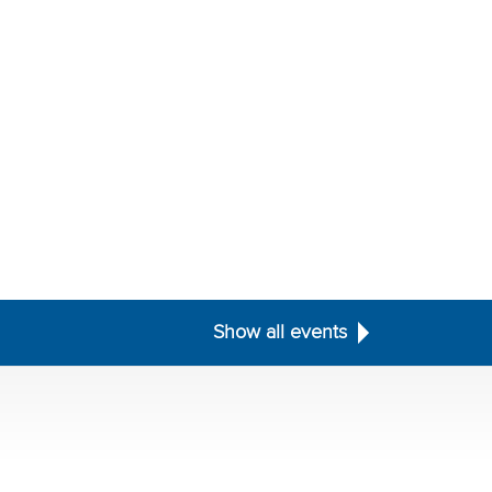
Show all events