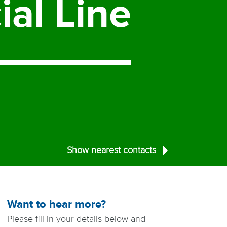
ial
Line
Show nearest contacts
Want to hear more?
Please fill in your details below and