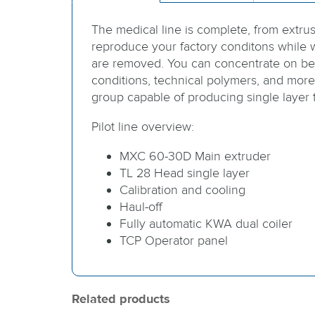
The medical line is complete, from extru
reproduce your factory conditons while w
are removed. You can concentrate on be
conditions, technical polymers, and more.
group capable of producing single layer
Pilot line overview:
MXC 60-30D Main extruder
TL 28 Head single layer
Calibration and cooling
Haul-off
Fully automatic KWA dual coiler
TCP Operator panel
Related products