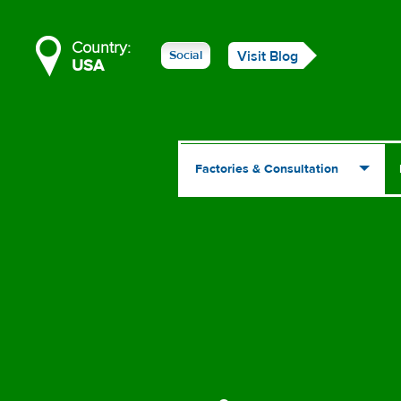
Country:
Social
Visit Blog
USA
Factories & Consultation