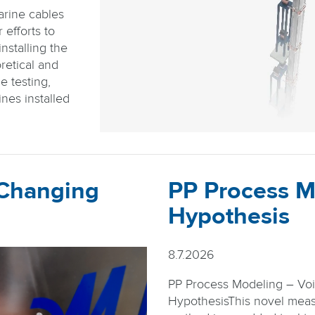
arine cables
efforts to
nstalling the
retical and
e testing,
nes installed
 Changing
PP Process M
Hypothesis
8.7.2026
PP Process Modeling – Vo
HypothesisThis novel mea