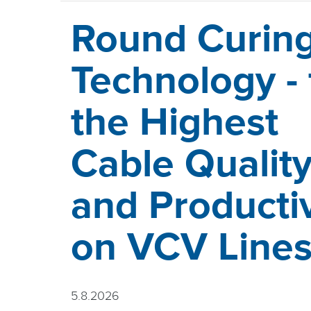
Round Curin
Technology - 
the Highest
Cable Qualit
and Productiv
on VCV Line
5.8.2026