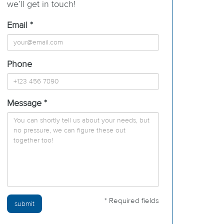
we’ll get in touch!
Email *
Phone
Message *
* Required fields