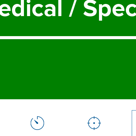
edical
/
Spec