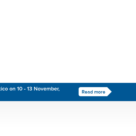
ico on 10 - 13 November,
Read more