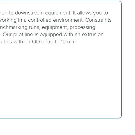
sion to downstream equipment. It allows you to
orking in a controlled environment. Constraints
nchmarking runs, equipment, processing
 Our pilot line is equipped with an extrusion
 tubes with an OD of up to 12 mm.