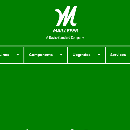
Lines
Components
Upgrades
Services