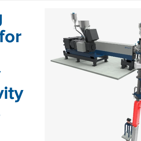
g
for
y
ity
s