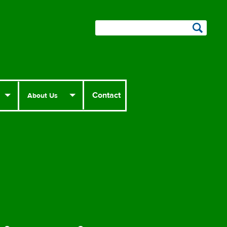
Contact
About Us