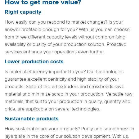
How to get more value?
Right capacity
How easily can you respond to market changes? Is your
answer profitable enough for you? With us you can choose
from three different capacity levels without compromising
availability or quality of your production solution. Proactive
services enhance your operations even further.
Lower production costs
Is material-efficiency important to you? Our technologies
guarantee excellent centricity and high stability of your
products. State-of-the-art extruders and crossheads save
material and minimize scrap in your production. Versatile raw
materials, that suit to your production in quality, quantity and
price, are applicable on several technologies.
Sustainable products
How sustainable are your products? Purity and smoothness in
layers are in the core of our solution development. With us,