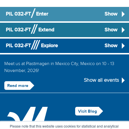
PIL 032-FT
Enter
Show
PIL 032-FT
Extend
Show
PIL 032-FT
Explore
Show
Meet us at Plastimagen in Mexico City, Mexico on 10 - 13
November, 2026!
Show all events
Read more
Visit Blog
Legal Notice
Please note that this website uses cookies for statistical and analytical