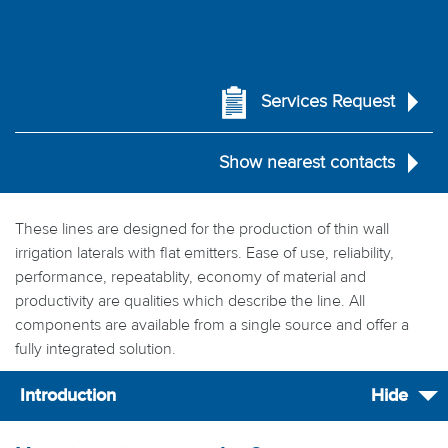
Services Request
Show nearest contacts
These lines are designed for the production of thin wall
irrigation laterals with flat emitters. Ease of use, reliability,
performance, repeatablity, economy of material and
productivity are qualities which describe the line. All
components are available from a single source and offer a
fully integrated solution.
Introduction
Hide