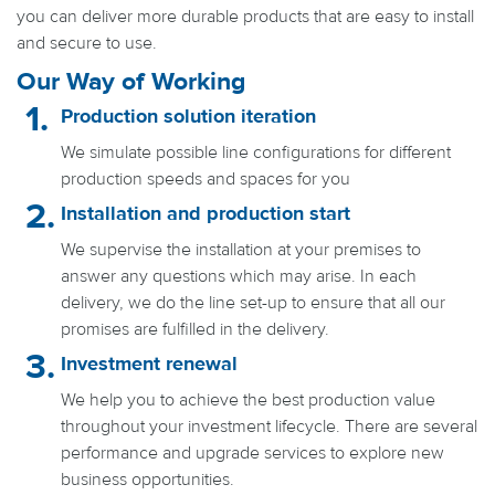
you can deliver more durable products that are easy to install
and secure to use.
Our Way of Working
Production solution iteration
We simulate possible line configurations for different
production speeds and spaces for you
Installation and production start
We supervise the installation at your premises to
answer any questions which may arise. In each
delivery, we do the line set-up to ensure that all our
promises are fulfilled in the delivery.
Investment renewal
We help you to achieve the best production value
throughout your investment lifecycle. There are several
performance and upgrade services to explore new
business opportunities.