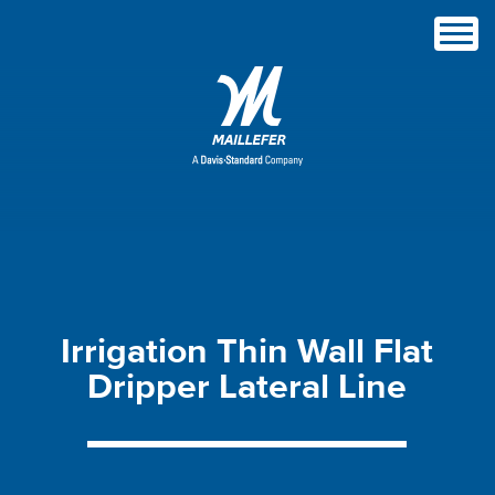
Irrigation
Thin
Wall
Flat
Dripper
Lateral
Line