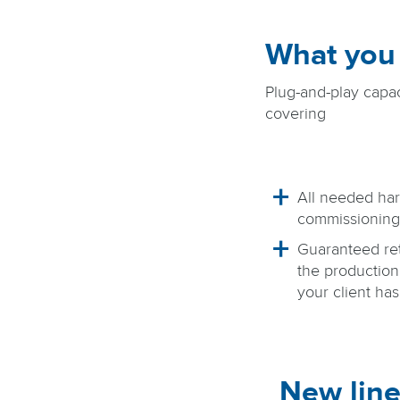
What you
Plug-and-play capac
covering
All needed har
commissioning
Guaranteed re
the production 
your client ha
New line