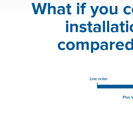
What if you c
installa
compared 