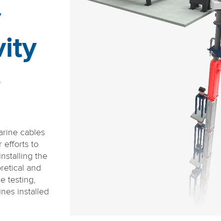
y
ity
s
arine cables
efforts to
nstalling the
retical and
e testing,
nes installed