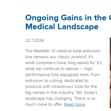
Ongoing Gains in the
Medical Landscape
22.7.2026
The Maillefer IV medical tube extrusion
line remains our classic product. It’s
what customers have long asked for. It’s
what we continue to deliver – high-
performance fully equipped lines, from
extrusion to coiling, dedicated to
produce soft intravenous tube for the
big names in the industry. Yet, today’s
landscape has changing. There is so
much more to offer.
Read more