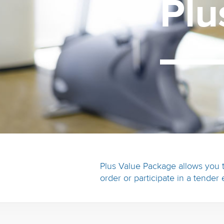
Pl
Plus Value Package allows you t
order or participate in a tender 