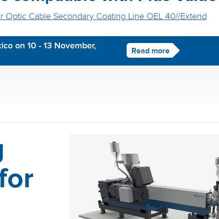
r Optic Cable Secondary Coating Line OEL 40//Extend
ico on 10 - 13 November,
Read more
g
for