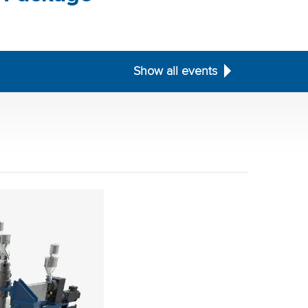
Show all events