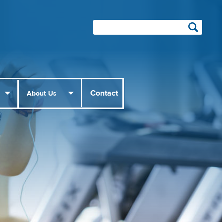
Contact
About Us