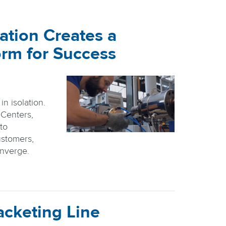
ation Creates a
orm for Success
n isolation.
 Centers,
nto
stomers,
onverge.
acketing Line