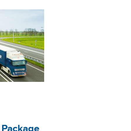
e Package