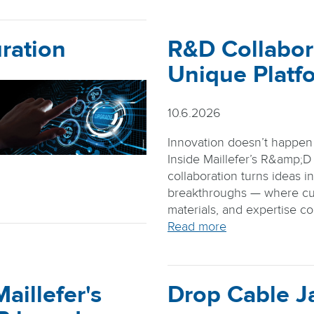
ration
R&D Collabor
Unique Platf
10.6.2026
Innovation doesn’t happen i
Inside Maillefer’s R&amp;D
collaboration turns ideas i
breakthroughs — where cu
materials, and expertise c
Read more
aillefer's
Drop Cable J