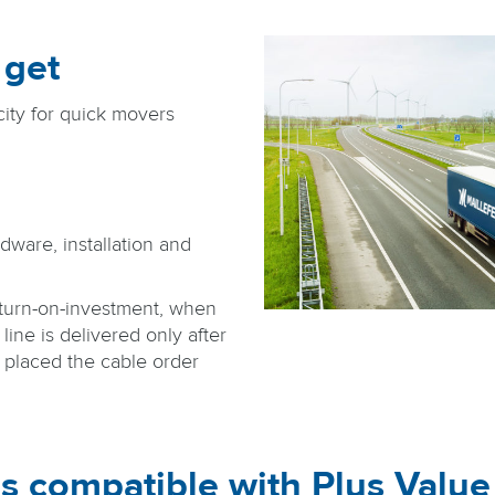
 get
ity for quick movers
dware, installation and
turn-on-investment, when
line is delivered only after
s placed the cable order
s compatible with Plus Valu