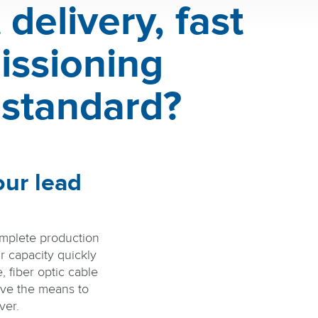
delivery, fast
issioning
 standard?
our lead
omplete production
r capacity quickly
e, fiber optic cable
ve the means to
ver.