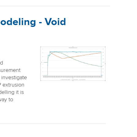
odeling - Void
id
surement
 investigate
P extrusion
lling it is
way to