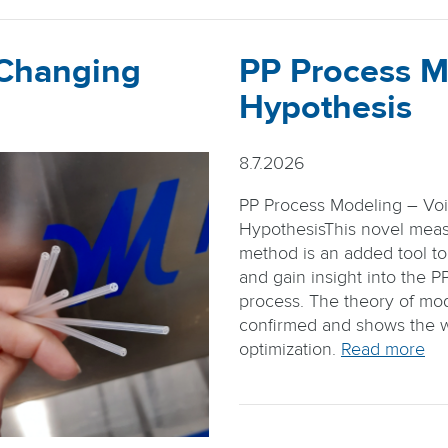
 Changing
PP Process M
Hypothesis
8.7.2026
PP Process Modeling – Vo
HypothesisThis novel mea
method is an added tool to
and gain insight into the P
process. The theory of mode
confirmed and shows the 
optimization.
Read more