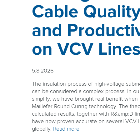
Cable Qualit
and Productiv
on VCV Line
5.8.2026
The insulation process of high-voltage subm
can be considered a complex process. In our 
simplify, we have brought real benefit when i
Maillefer Round Curing technology. The theo
calculated results, together with R&amp;D lin
have now proven accurate on several VCV li
globally.
Read more