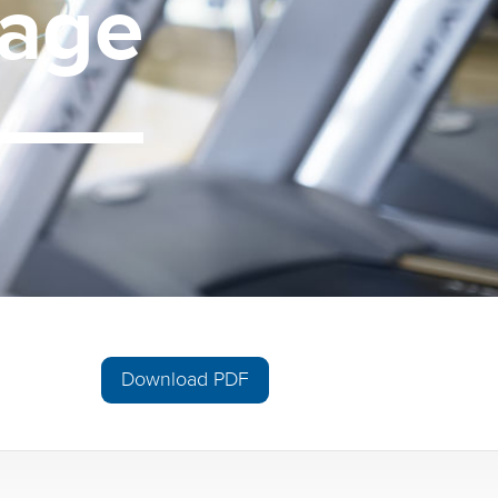
age
Download PDF