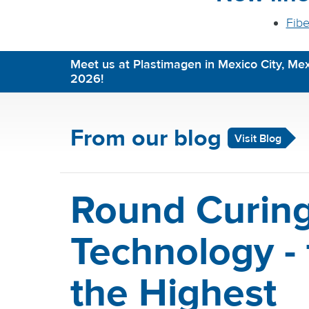
Fibe
Meet us at Plastimagen in Mexico City, Mex
2026!
From our blog
Visit Blog
Round Curin
Technology - 
the Highest