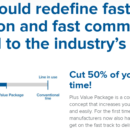
ould redefine fast 
tion and fast comm
to the industry’s
Cut 50% of y
time!
Plus Value Package is a c
concept that increases you
and easily. For the first tim
manufacturers now also ha
get on the fast track to deli