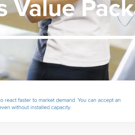
us
Value
Pack
o react faster to market demand. You can accept an
even without installed capacity.