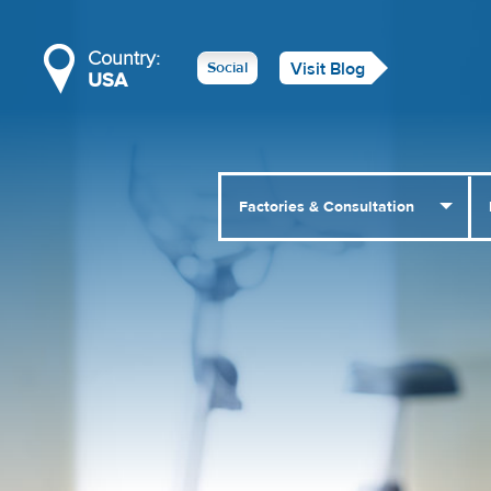
Country:
Social
Visit Blog
USA
Factories & Consultation