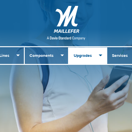
Lines
Components
Upgrades
Services