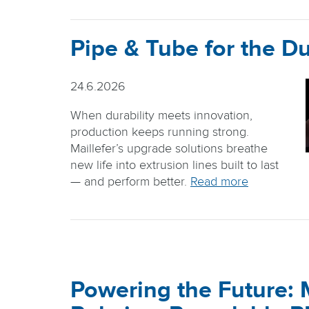
Pipe & Tube for the Du
24.6.2026
When durability meets innovation,
production keeps running strong.
Maillefer’s upgrade solutions breathe
new life into extrusion lines built to last
— and perform better.
Read more
Powering the Future: M