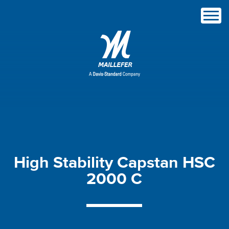
High
Stability
Capstan
HSC
2000
C