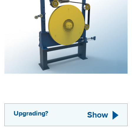
Upgrading?
Show