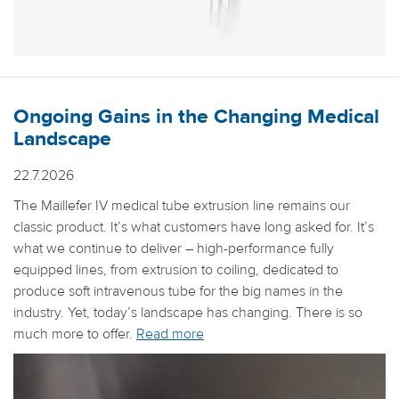
Ongoing Gains in the Changing Medical
Landscape
22.7.2026
The Maillefer IV medical tube extrusion line remains our
classic product. It’s what customers have long asked for. It’s
what we continue to deliver – high-performance fully
equipped lines, from extrusion to coiling, dedicated to
produce soft intravenous tube for the big names in the
industry. Yet, today’s landscape has changing. There is so
much more to offer.
Read more