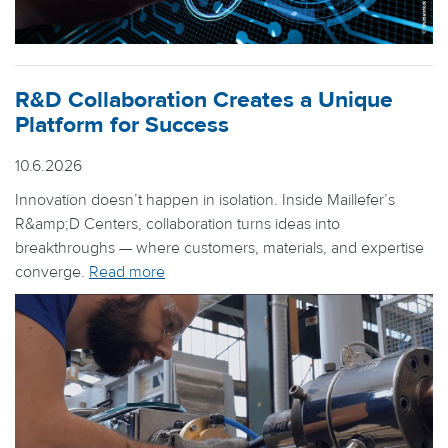
R&D Collaboration Creates a Unique
Platform for Success
10.6.2026
Innovation doesn’t happen in isolation. Inside Maillefer’s
R&amp;D Centers, collaboration turns ideas into
breakthroughs — where customers, materials, and expertise
converge.
Read more