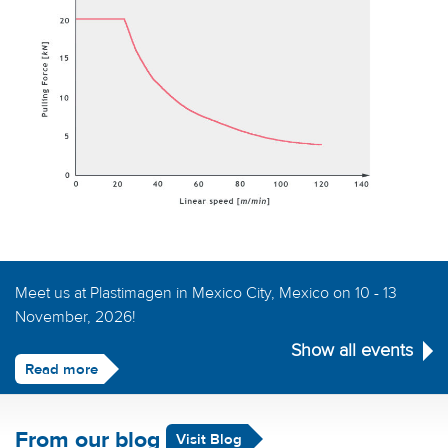
Meet us at Plastimagen in Mexico City, Mexico on 10 - 13
November, 2026!
Show all events
Read more
From our blog
Visit Blog