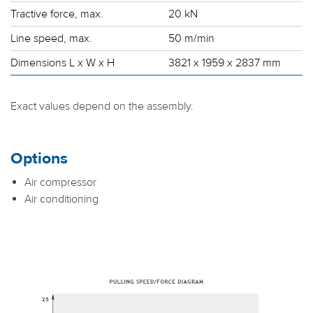
Tractive force, max.
20 kN
Line speed, max.
50 m/min
Dimensions L x W x H
3821 x 1959 x 2837 mm
Exact values depend on the assembly.
Options
Air compressor
Air conditioning