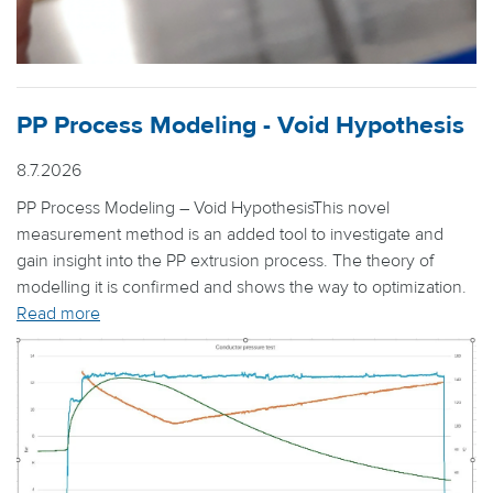
PP Process Modeling - Void Hypothesis
8.7.2026
PP Process Modeling – Void HypothesisThis novel
measurement method is an added tool to investigate and
gain insight into the PP extrusion process. The theory of
modelling it is confirmed and shows the way to optimization.
Read more