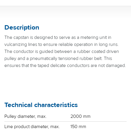
Description
The capstan is designed to serve as a metering unit in
vulcanizing lines to ensure reliable operation in long runs.
The conductor is guided between a rubber coated driven
pulley and a pneumatically tensioned rubber belt. This
ensures that the taped delicate conductors are not damaged.
Technical characteristics
Pulley diameter, max.
2000 mm
Line product diameter, max.
150 mm