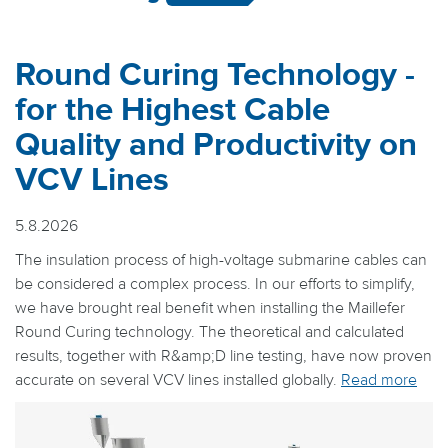
Round Curing Technology -
for the Highest Cable
Quality and Productivity on
VCV Lines
5.8.2026
The insulation process of high-voltage submarine cables can
be considered a complex process. In our efforts to simplify,
we have brought real benefit when installing the Maillefer
Round Curing technology. The theoretical and calculated
results, together with R&amp;D line testing, have now proven
accurate on several VCV lines installed globally.
Read more