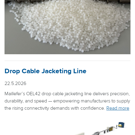
Drop Cable Jacketing Line
22.5.2026
Maillefer’s OEL42 drop cable jacketing line delivers precision,
durability, and speed — empowering manufacturers to supply
the rising connectivity demands with confidence.
Read more