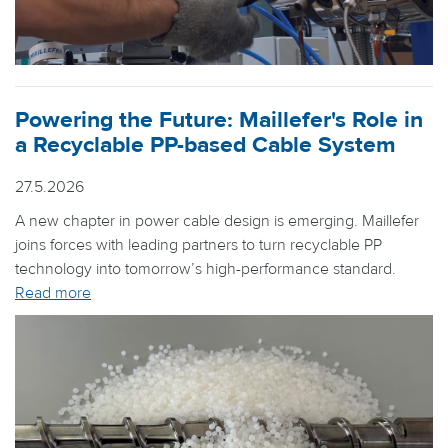
Powering the Future: Maillefer's Role in
a Recyclable PP-based Cable System
27.5.2026
A new chapter in power cable design is emerging. Maillefer
joins forces with leading partners to turn recyclable PP
technology into tomorrow’s high-performance standard.
Read more