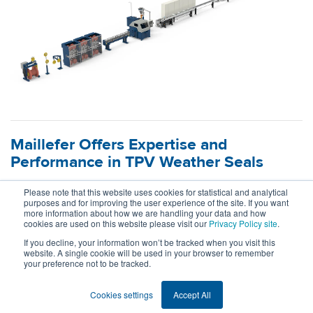
Maillefer Offers Expertise and
Performance in TPV Weather Seals
18.5.2026
Please note that this website uses cookies for statistical and analytical
purposes and for improving the user experience of the site. If you want
more information about how we are handling your data and how
What happens when material mastery meets extrusion
cookies are used on this website please visit our
Privacy Policy site
.
expertise? Maillefer and Celanese join forces to redefine the
If you decline, your information won’t be tracked when you visit this
possibilities for dynamic and semi-dynamic automotive
website. A single cookie will be used in your browser to remember
your preference not to be tracked.
weather seals made of TPV.
Read more
Cookies settings
Accept All