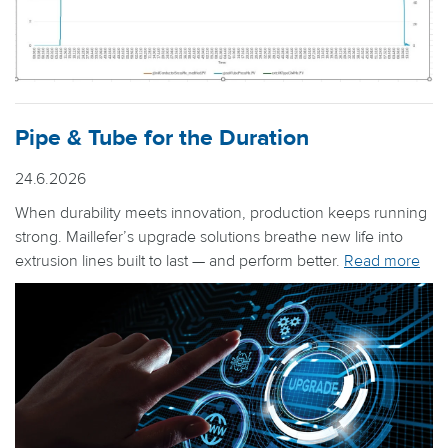
Pipe & Tube for the Duration
24.6.2026
When durability meets innovation, production keeps running
strong. Maillefer’s upgrade solutions breathe new life into
extrusion lines built to last — and perform better.
Read more