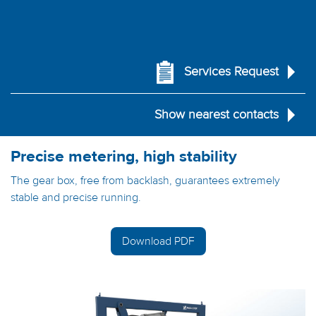
Services Request
Show nearest contacts
Precise metering, high stability
The gear box, free from backlash, guarantees extremely
stable and precise running.
Download PDF