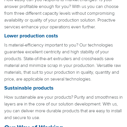
answer profitable enough for you? With us you can choose
from three different capacity levels without compromising
availability or quality of your production solution. Proactive
services enhance your operations even further.
Lower production costs
Is material-efficiency important to you? Our technologies
guarantee excellent centricity and high stability of your
products. State-of-the-art extruders and crossheads save
material and minimize scrap in your production. Versatile raw
materials, that suit to your production in quality, quantity and
price, are applicable on several technologies.
Sustainable products
How sustainable are your products? Purity and smoothness in
layers are in the core of our solution development. With us,
you can deliver more durable products that are easy to install
and secure to use.