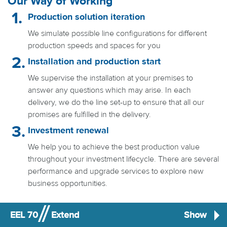
Our Way of Working
Production solution iteration
We simulate possible line configurations for different
production speeds and spaces for you
Installation and production start
We supervise the installation at your premises to
answer any questions which may arise. In each
delivery, we do the line set-up to ensure that all our
promises are fulfilled in the delivery.
Investment renewal
We help you to achieve the best production value
throughout your investment lifecycle. There are several
performance and upgrade services to explore new
business opportunities.
EEL 70
Extend
Show