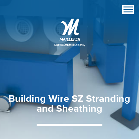
Building
Wire
SZ
Stranding
and
Sheathing