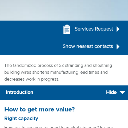
Services Request
Show nearest contacts
The tandemized process of SZ stranding and sheathing
building wires shortens manufacturing lead times and
decreases work in progress.
Introduction
Hide
How to get more value?
Right capacity
How easily can you respond to market changes? Is your