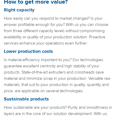
How to get more value?
Right capacity
How easily can you respond to market changes? Is your
answer profitable enough for you? With us you can choose
from three different capacity levels without compromising
availability or quality of your production solution. Proactive
services enhance your operations even further.
Lower production costs
Is material-efficiency important to you? Our technologies
guarantee excellent centricity and high stability of your
products. State-of-the-art extruders and crossheads save
material and minimize scrap in your production. Versatile raw
materials, that suit to your production in quality, quantity and
price, are applicable on several technologies.
Sustainable products
How sustainable are your products? Purity and smoothness in
layers are in the core of our solution development. With us,