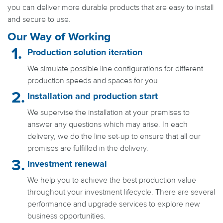
you can deliver more durable products that are easy to install
and secure to use.
Our Way of Working
Production solution iteration
We simulate possible line configurations for different
production speeds and spaces for you
Installation and production start
We supervise the installation at your premises to
answer any questions which may arise. In each
delivery, we do the line set-up to ensure that all our
promises are fulfilled in the delivery.
Investment renewal
We help you to achieve the best production value
throughout your investment lifecycle. There are several
performance and upgrade services to explore new
business opportunities.