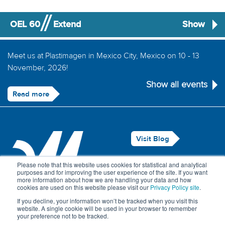
OEL 60
Extend
Show
Meet us at Plastimagen in Mexico City, Mexico on 10 - 13
November, 2026!
Show all events
Read more
Visit Blog
Legal Notice
Please note that this website uses cookies for statistical and analytical
purposes and for improving the user experience of the site. If you want
Privacy Policy
more information about how we are handling your data and how
cookies are used on this website please visit our
Privacy Policy site
.
Contact Us
If you decline, your information won’t be tracked when you visit this
website. A single cookie will be used in your browser to remember
your preference not to be tracked.