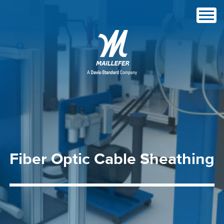
Fiber
Optic
Cable
Sheathing