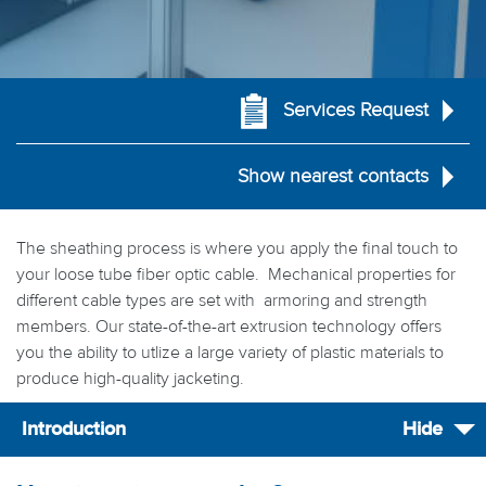
Services Request
Show nearest contacts
The sheathing process is where you apply the final touch to
your loose tube fiber optic cable. Mechanical properties for
different cable types are set with armoring and strength
members. Our state-of-the-art extrusion technology offers
you the ability to utlize a large variety of plastic materials to
produce high-quality jacketing.
Introduction
Hide