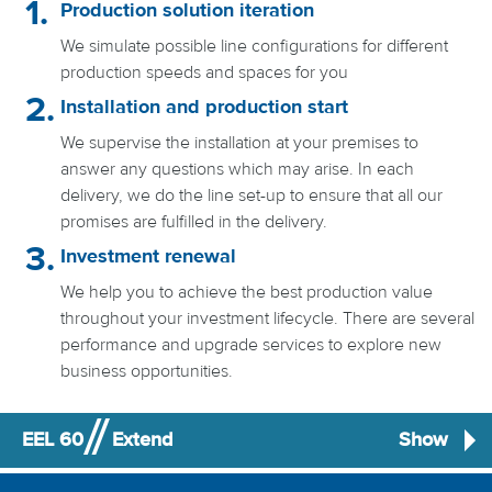
Production solution iteration
We simulate possible line configurations for different
production speeds and spaces for you
Installation and production start
We supervise the installation at your premises to
answer any questions which may arise. In each
delivery, we do the line set-up to ensure that all our
promises are fulfilled in the delivery.
Investment renewal
We help you to achieve the best production value
throughout your investment lifecycle. There are several
performance and upgrade services to explore new
business opportunities.
EEL 60
Extend
Show