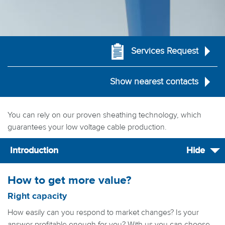
Services Request
Show nearest contacts
You can rely on our proven sheathing technology, which
guarantees your low voltage cable production.
Introduction
Hide
How to get more value?
Right capacity
How easily can you respond to market changes? Is your
answer profitable enough for you? With us you can choose