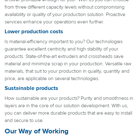
from three different capacity levels without compromising
availability or quality of your production solution. Proactive
services enhance your operations even further.
Lower production costs
Is material-efficiency important to you? Our technologies
guarantee excellent centricity and high stability of your
products. State-of-the-art extruders and crossheads save
material and minimize scrap in your production. Versatile raw
materials, that suit to your production in quality, quantity and
price, are applicable on several technologies.
Sustainable products
How sustainable are your products? Purity and smoothness in
layers are in the core of our solution development. With us,
you can deliver more durable products that are easy to install
and secure to use.
Our Way of Working