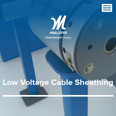
Low
Voltage
Cable
Sheathing