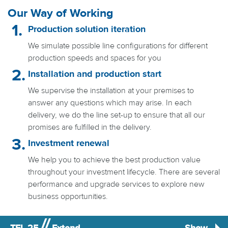
Our Way of Working
Production solution iteration
We simulate possible line configurations for different
production speeds and spaces for you
Installation and production start
We supervise the installation at your premises to
answer any questions which may arise. In each
delivery, we do the line set-up to ensure that all our
promises are fulfilled in the delivery.
Investment renewal
We help you to achieve the best production value
throughout your investment lifecycle. There are several
performance and upgrade services to explore new
business opportunities.