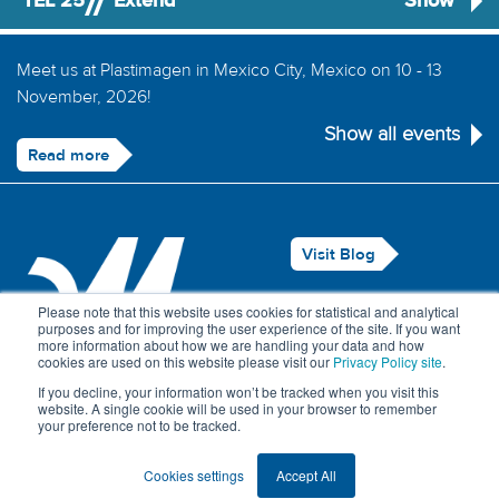
TEL 25
Extend
Show
Meet us at Plastimagen in Mexico City, Mexico on 10 - 13
November, 2026!
Show all events
Read more
Visit Blog
Legal Notice
Please note that this website uses cookies for statistical and analytical
purposes and for improving the user experience of the site. If you want
Privacy Policy
more information about how we are handling your data and how
cookies are used on this website please visit our
Privacy Policy site
.
Contact Us
If you decline, your information won’t be tracked when you visit this
website. A single cookie will be used in your browser to remember
your preference not to be tracked.
© Maillefer 2026
Cookies settings
Accept All