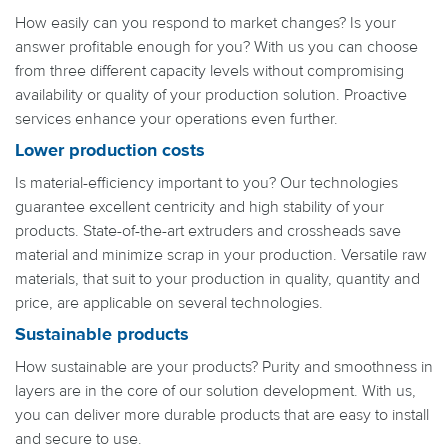
How easily can you respond to market changes? Is your
answer profitable enough for you? With us you can choose
from three different capacity levels without compromising
availability or quality of your production solution. Proactive
services enhance your operations even further.
Lower production costs
Is material-efficiency important to you? Our technologies
guarantee excellent centricity and high stability of your
products. State-of-the-art extruders and crossheads save
material and minimize scrap in your production. Versatile raw
materials, that suit to your production in quality, quantity and
price, are applicable on several technologies.
Sustainable products
How sustainable are your products? Purity and smoothness in
layers are in the core of our solution development. With us,
you can deliver more durable products that are easy to install
and secure to use.