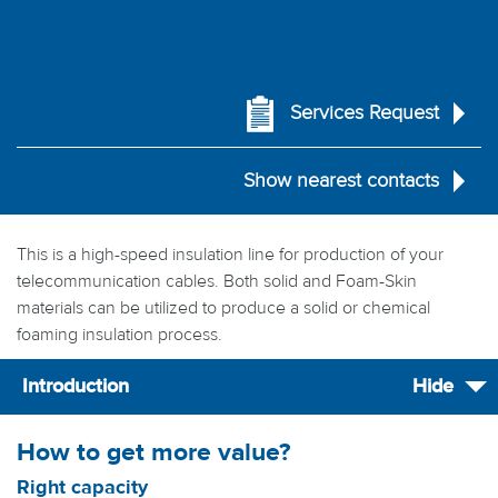
Services Request
Show nearest contacts
This is a high-speed insulation line for production of your
telecommunication cables. Both solid and Foam-Skin
materials can be utilized to produce a solid or chemical
foaming insulation process.
Introduction
Hide
How to get more value?
Right capacity