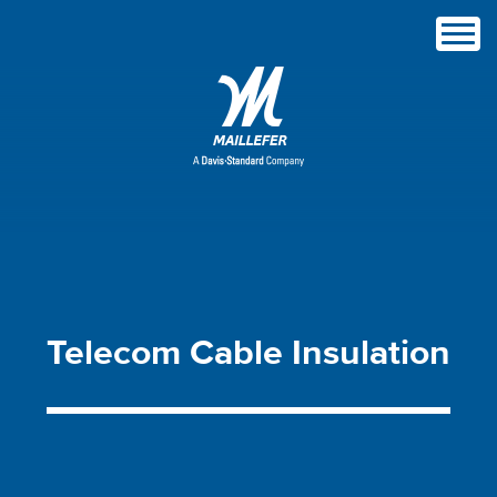
Telecom
Cable
Insulation